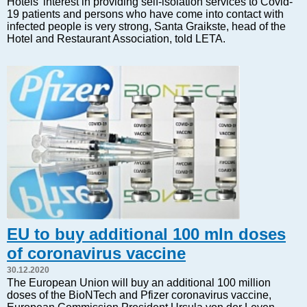
Hotels' interest in providing self-isolation services to Covid-
Markets and Companies
19 patients and persons who have come into contact with
Baltic export
infected people is very strong, Santa Graikste, head of the
Hotel and Restaurant Association, told LETA.
Tourism
Legal Counsel
EU – Baltic States
Baltic States – CIS
Legislation
Direct speech
Round Table
Education and Science
Forums
Book review
Archive
EU to buy additional 100 mln doses
Tulenev’s Art Studio
of coronavirus vaccine
Dektop version
30.12.2020
The European Union will buy an additional 100 million
doses of the BioNTech and Pfizer coronavirus vaccine,