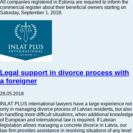
All companies registered in Estonia are required to inform the
commercial register about their beneficial owners starting on
Saturday, September 1, 2018.
Legal support in divorce process with
a foreigner
28.05.2018
INLAT PLUS international lawyers have a large experience not
only in managing divorce process of Latvian residents, but also
in handling more difficult situations, when additional knowledge
of European and international law is required. If Latvian
legislation allows managing a concrete divorce in Latvia, our
law firm provides assistance in resolving situations of any level