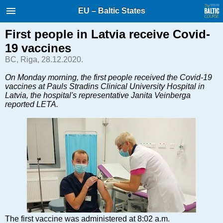
International Internet Magazine.
EU – Baltic States
Baltic States news & analytics
Thursday, 06.08.2026, 13:41
First people in Latvia receive Covid-
19 vaccines
Русский
BC, Riga, 28.12.2020.
On Monday morning, the first people received the Covid-19
vaccines at Pauls Stradins Clinical University Hospital in
COVID-19
Latvia, the hospital's representative Janita Veinberga
Good for Business
reported LETA.
Modern EU
Analytics
Investments
Transport
Energy
Real Estate
Financial Services
Technology
The first vaccine was administered at 8:02 a.m.