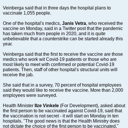
Markets and Companies
Veinberga said that in three days the hospital plans to
Baltic export
vaccinate 1,055 people.
Tourism
One of the hospital's medics,
Janis Vetra
, who received the
Legal Counsel
vaccine on Monday, said in a Twitter post that the pandemic
EU – Baltic States
has taken much from people in 2020, and it is quite
unbelievable that a counterstrike can be started already this
Baltic States – CIS
year.
Legislation
Veinberga said that the first to receive the vaccine are those
Direct speech
medics who work wit Covid-19 patients or those who are
Round Table
most likely to meet with confirmed or potential Covid-19
patients. Then, staff of other hospital's structural units will
Education and Science
receive the jab.
Forums
She said that in a survey, 70 percent of hospital employees
Book review
said they would like to receive the vaccine. More than 2,000
Archive
employees were surveyed.
Tulenev’s Art Studio
Health Minister
Ilze Vinkele
(For Development), asked about
the first person to be vaccinated against Covid-19, said that
Dektop version
the vaccination is not secret - it will start on Monday in ten
hospitals. "The good news is that the Health Ministry does
not dictate the choice of the first person to be vaccinated,"