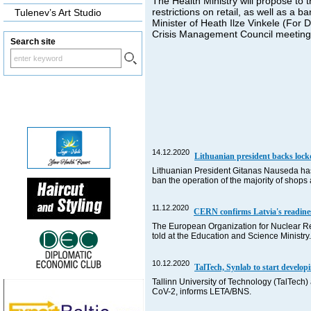
The Health Ministry will propose to 
restrictions on retail, as well as a b
Tulenev’s Art Studio
Minister of Heath Ilze Vinkele (For 
Crisis Management Council meeting,
Search site
14.12.2020
Lithuanian president backs loc
Lithuanian President Gitanas Nauseda has 
ban the operation of the majority of shop
11.12.2020
CERN confirms Latvia's readine
The European Organization for Nuclear R
told at the Education and Science Ministry.
10.12.2020
TalTech, Synlab to start develo
Tallinn University of Technology (TalTech)
CoV-2, informs LETA/BNS.