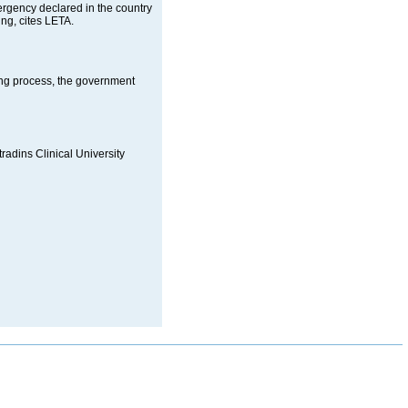
mergency declared in the country
ng, cites LETA.
ing process, the government
tradins Clinical University