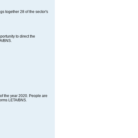
s together 28 of the sector's
ortunity to direct the
TA/BNS.
of the year 2020. People are
informs LETA/BNS.