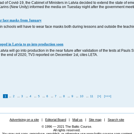
ead of Covid-19, the Cabinet of Ministers in Latvia decided to extend the state of e
s Karins (New Unity) informed the media on Tuesday night after the government meeti
ear face masks from January
in schools will have to wear face masks both during lessons and outside the teach
loped in Latvia to go into production soon
via will go into production in the near future after validation of the tests at Pauls S
y the end of 2020, TV3 reported on December 1st, cites LETA.
..
..
..
..
..
..
..
..
..
..
1
2
3
4
5
6
7
8
9
10
11
[>]
[>>>]
Advertising on a site
|
Editorial Board
|
Mail us
|
Site map
|
Search site
© 1996 — 2021 The Baltic Course.
All rights reserved.
You may not copy, reproduce, republish, or otherwise use www.baltic-course.com content