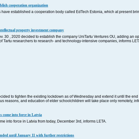
lish cooperation organization
ave established a cooperation body called EdTech Estonia, which at present bring
 intellectual property investment company
Nov. 30 , 2020 decided to establish the company UniTartu Ventures OU, adding an opp
ty of Tartu researchers to research- and technology-intensive companies, informs LE
ded to tighten the existing lockdown as of Wednesday and extend it until the end 
ous reasons, and education of elder schoolchildren will take place only remotely, 
s come into force in Latvia
ome into force in Latvia from today, December 3rd, informs LETA.
nded until January 11 with further restrictions