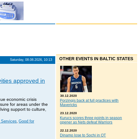
OTHER EVENTS IN BALTIC STATES
Saturday, 08.08.2026, 10:13
vities approved in
30.12.2020
ue economic crisis
Porzingis back at full practices with
sure for areas under the
Mavericks
ving support to culture,
23.12.2020
Kurucs scores three points in season
l Services
Good for
,
opener as Nets defeat Warriors
22.12.2020
Dinamo lose to Sochi in OT