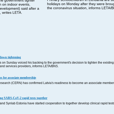
the government tighter
holidays on Monday after they were brou
an on indoor events,
the coronavirus situation, informs LETA/
Development) said after a
 writes LETA.
kdown tightening
on Sunday voiced his backing to the government's decision to tighten the existing
s and services providers, informs LETA/BNS.
ss for associate membership
esearch (CERN) has confirmed Latvia's readiness to become an associate member 
ping SARS-CoV-2 rapid tests together
 and Synlab Estonia have started cooperation to together develop clinical rapid test