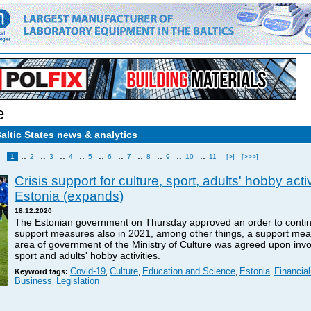
e
Baltic States news & analytics
..
..
..
..
..
..
..
..
..
..
1
2
3
4
5
6
7
8
9
10
11
[>]
[>>>]
Crisis support for culture, sport, adults' hobby acti
Estonia (expands)
18.12.2020
The Estonian government on Thursday approved an order to contin
support measures also in 2021, among other things, a support mea
area of government of the Ministry of Culture was agreed upon invol
sport and adults' hobby activities.
Covid-19
Culture
Education and Science
Estonia
Financia
Keyword tags:
,
,
,
,
Business
Legislation
,