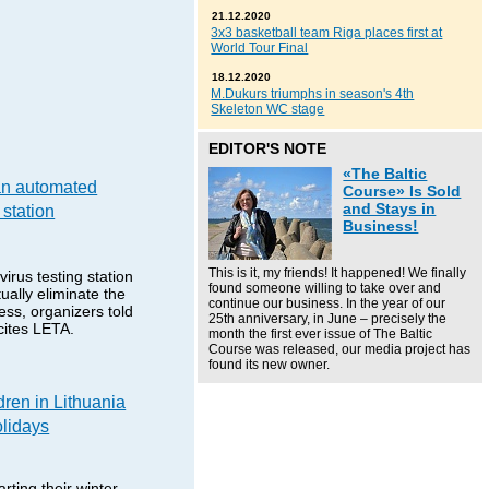
21.12.2020
3x3 basketball team Riga places first at
World Tour Final
18.12.2020
M.Dukurs triumphs in season's 4th
Skeleton WC stage
EDITOR'S NOTE
«The Baltic
an automated
Course» Is Sold
and Stays in
 station
Business!
This is it, my friends! It happened! We finally
irus testing station
found someone willing to take over and
ually eliminate the
continue our business. In the year of our
cess, organizers told
25th anniversary, in June – precisely the
ites LETA.
month the first ever issue of The Baltic
Course was released, our media project has
found its new owner.
dren in Lithuania
olidays
rting their winter