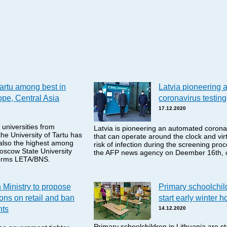
Tartu among best in
Latvia pioneering 
pe, Central Asia
coronavirus testing
17.12.2020
 universities from
Latvia is pioneering an automated coronav
he University of Tartu has
that can operate around the clock and virt
 also the highest among
risk of infection during the screening pro
oscow State University
the AFP news agency on Deember 16th, c
nforms LETA/BNS.
 Ministry to propose
Primary schoolchil
tions on retail and ban
start early winter h
nts
14.12.2020
Primary schoolchildren in Lithuania are sta