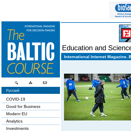
Education and Scienc
International Internet Magazine. 
Русский
COVID-19
Good for Business
Modern EU
Analytics
Investments