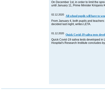
On December 1st, in order to limit the spr
until January 11, Prime Minister Krisjani
02.12.2020
All school pupils will have to w
From January 4, both pupils and teachers 
decided last night, writes LETA.
01.12.2020
Quick Covid-19 saliva tests deve
Quick Covid-19 saliva tests developed in Lat
Hospital's Research Institute concludes b