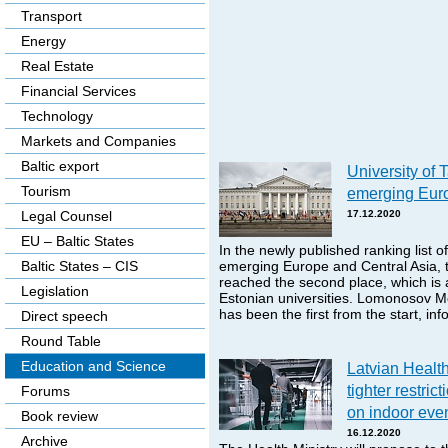
Transport
Energy
Real Estate
Financial Services
Technology
Markets and Companies
Baltic export
University of 
Tourism
emerging Euro
Legal Counsel
17.12.2020
EU – Baltic States
In the newly published ranking list of
Baltic States – CIS
emerging Europe and Central Asia, t
reached the second place, which is
Legislation
Estonian universities. Lomonosov M
has been the first from the start, i
Direct speech
Round Table
Education and Science
Latvian Health
tighter restric
Forums
on indoor eve
Book review
16.12.2020
Archive