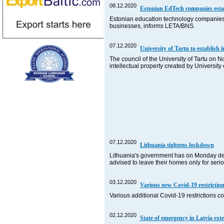
08.12.2020
Estonian EdTech companies estab
Estonian education technology companies h
businesses, informs LETA/BNS.
07.12.2020
University of Tartu to establish
The council of the University of Tartu on 
intellectual property created by Universi
07.12.2020
Lithuania tightens lockdown
Lithuania's government has on Monday deci
advised to leave their homes only for seri
03.12.2020
Various new Covid-19 restriction
Various additional Covid-19 restrictions c
02.12.2020
State of emergency in Latvia exte