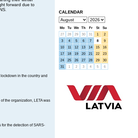
ght forward due to
BNS.
CALENDAR
Mo
Tu
We
Th
Fr
St
Su
27
28
29
30
31
1
2
3
4
5
6
7
8
9
10
11
12
13
14
15
16
17
18
19
20
21
22
23
24
25
26
27
28
29
30
31
1
2
3
4
5
6
 lockdown in the country and
of the organization, LETA was
s for the detection of SARS-