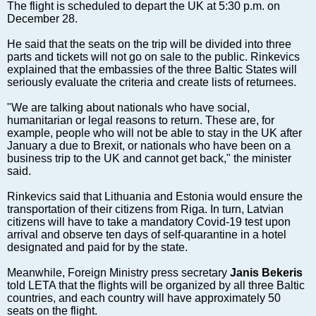
Markets and Companies
The flight is scheduled to depart the UK at 5:30 p.m. on
December 28.
Baltic export
Tourism
He said that the seats on the trip will be divided into three
parts and tickets will not go on sale to the public. Rinkevics
Legal Counsel
explained that the embassies of the three Baltic States will
EU – Baltic States
seriously evaluate the criteria and create lists of returnees.
Baltic States – CIS
"We are talking about nationals who have social,
Legislation
humanitarian or legal reasons to return. These are, for
example, people who will not be able to stay in the UK after
Direct speech
January a due to Brexit, or nationals who have been on a
Round Table
business trip to the UK and cannot get back," the minister
said.
Education and Science
Forums
Rinkevics said that Lithuania and Estonia would ensure the
transportation of their citizens from Riga. In turn, Latvian
Book review
citizens will have to take a mandatory Covid-19 test upon
Archive
arrival and observe ten days of self-quarantine in a hotel
designated and paid for by the state.
Tulenev’s Art Studio
Meanwhile, Foreign Ministry press secretary
Janis Bekeris
Dektop version
told LETA that the flights will be organized by all three Baltic
countries, and each country will have approximately 50
seats on the flight.