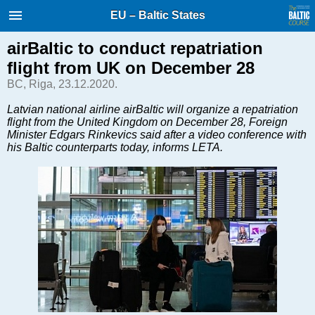
International Internet Magazine.
EU – Baltic States
Baltic States news & analytics
Thursday, 06.08.2026, 12:47
airBaltic to conduct repatriation
flight from UK on December 28
Русский
BC, Riga, 23.12.2020.
Latvian national airline airBaltic will organize a repatriation
flight from the United Kingdom on December 28, Foreign
COVID-19
Minister Edgars Rinkevics said after a video conference with
Good for Business
his Baltic counterparts today, informs LETA.
Modern EU
Analytics
Investments
Transport
Energy
Real Estate
Financial Services
Technology