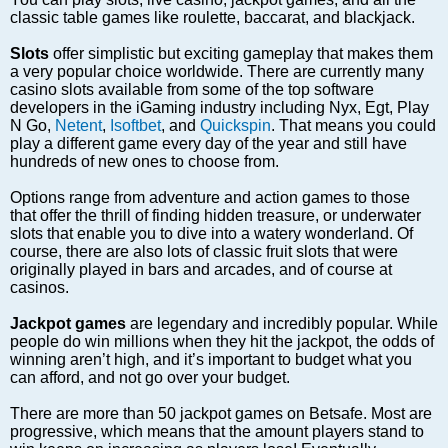
Markets and Companies
classic table games like roulette, baccarat, and blackjack.
Baltic export
Slots
offer simplistic but exciting gameplay that makes them
Tourism
a very popular choice worldwide. There are currently many
Legal Counsel
casino slots available from some of the top software
developers in the iGaming industry including Nyx, Egt, Play
EU – Baltic States
N Go,
Netent
,
Isoftbet
, and
Quickspin
. That means you could
Baltic States – CIS
play a different game every day of the year and still have
hundreds of new ones to choose from.
Legislation
Direct speech
Options range from adventure and action games to those
that offer the thrill of finding hidden treasure, or underwater
Round Table
slots that enable you to dive into a watery wonderland. Of
Education and Science
course, there are also lots of classic fruit slots that were
originally played in bars and arcades, and of course at
Forums
casinos.
Book review
Jackpot games
are legendary and incredibly popular. While
Archive
people do win millions when they hit the jackpot, the odds of
Tulenev’s Art Studio
winning aren’t high, and it’s important to budget what you
can afford, and not go over your budget.
Dektop version
There are more than 50 jackpot games on Betsafe. Most are
progressive, which means that the amount players stand to