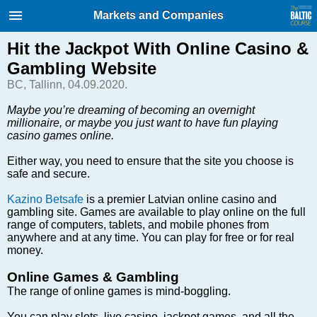
International Internet Magazine.
Markets and Companies
Baltic States news & analytics
Saturday, 08.08.2026, 07:44
Hit the Jackpot With Online Casino &
Gambling Website
Русский
BC, Tallinn, 04.09.2020.
Maybe you’re dreaming of becoming an overnight
millionaire, or maybe you just want to have fun playing
COVID-19
casino games online.
Good for Business
Either way, you need to ensure that the site you choose is
Modern EU
safe and secure.
Analytics
Kazino Betsafe
is a premier Latvian online casino and
Investments
gambling site. Games are available to play online on the full
Transport
range of computers, tablets, and mobile phones from
anywhere and at any time. You can play for free or for real
Energy
money.
Real Estate
Online Games & Gambling
Financial Services
The range of online games is mind-boggling.
Technology
You can play slots, live casino, jackpot games, and all the