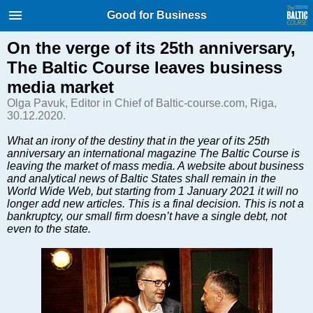
International Internet Magazine.
Good for Business
Baltic States news & analytics
Thursday, 06.08.2026, 11:23
On the verge of its 25th anniversary,
The Baltic Course leaves business
Русский
media market
Olga Pavuk, Editor in Chief of Baltic-course.com, Riga,
30.12.2020.
COVID-19
What an irony of the destiny that in the year of its 25th
Good for Business
anniversary an international magazine The Baltic Course is
Modern EU
leaving the market of mass media. A website about business
and analytical news of Baltic States shall remain in the
Analytics
World Wide Web, but starting from 1 January 2021 it will no
Investments
longer add new articles. This is a final decision. This is not a
bankruptcy, our small firm doesn’t have a single debt, not
Transport
even to the state.
Energy
Real Estate
Financial Services
Technology