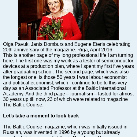
Markets and Companies
Baltic export
Tourism
Legal Counsel
EU – Baltic States
Baltic States – CIS
Olga Pavuk, Janis Domburs and Eugene Eteris celebrating
20th anniversary of the magazine. Riga, April 2016
Legislation
This is another page of my long professional life I am turning
Direct speech
here. The first one was my work as a tester of semiconductor
devices at a production plan, where I spent my first five years
Round Table
after graduating school. The second page, which was also
Education and Science
the longest one, is those 50 years I was labour economist
and political economist, which I continue to be to this very
Forums
day as an Associated Professor at the Baltic International
Book review
Academy. And the third page – journalism – lasted for almost
30 years up till now, 23 of which were related to magazine
Archive
The Baltic Course.
Tulenev’s Art Studio
Let’s take a moment to look back
Dektop version
The Baltic Course magazine, which was initially issued in
Russian, was invented in 1996 by a young but already