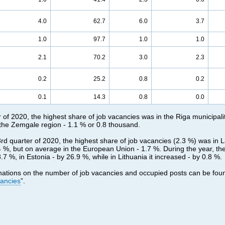
4.0
62.7
6.0
3.7
1.0
97.7
1.0
1.0
2.1
70.2
3.0
2.3
0.2
25.2
0.8
0.2
0.1
14.3
0.8
0.0
r of 2020, the highest share of job vacancies was in the Riga municipali
 the Zemgale region - 1.1 % or 0.8 thousand.
3rd quarter of 2020, the highest share of job vacancies (2.3 %) was in L
.4 %, but on average in the European Union - 1.7 %. During the year, t
7 %, in Estonia - by 26.9 %, while in Lithuania it increased - by 0.8 %.
nations on the number of job vacancies and occupied posts can be fou
cancies
”.