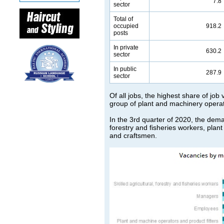
7.8
sector
Total of
occupied
918.2
posts
In private
630.2
sector
In public
287.9
sector
Of all jobs, the highest share of job
group of plant and machinery operat
In the 3rd quarter of 2020, the deman
forestry and fisheries workers, plan
and craftsmen.