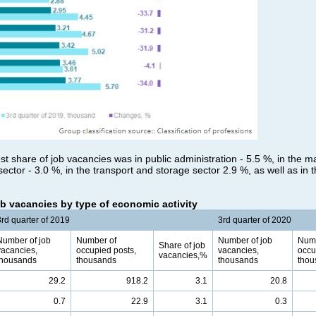
st share of job vacancies was in public administration - 5.5 %, in the m
sector - 3.0 %, in the transport and storage sector 2.9 %, as well as in t
b vacancies by type of economic activity
3rd quarter of 2019
3rd quarter of 2020
Number of job
Number of
Number of job
Numb
Share of job
vacancies,
occupied posts,
vacancies,
occu
vacancies,%
thousands
thousands
thousands
thou
29.2
918.2
3.1
20.8
0.7
22.9
3.1
0.3