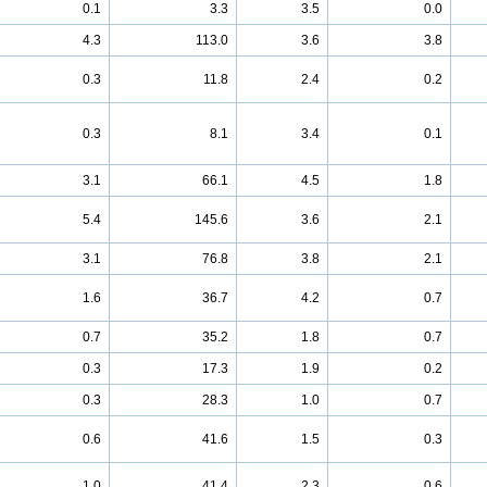
0.1
3.3
3.5
0.0
4.3
113.0
3.6
3.8
0.3
11.8
2.4
0.2
0.3
8.1
3.4
0.1
3.1
66.1
4.5
1.8
5.4
145.6
3.6
2.1
3.1
76.8
3.8
2.1
1.6
36.7
4.2
0.7
0.7
35.2
1.8
0.7
0.3
17.3
1.9
0.2
0.3
28.3
1.0
0.7
0.6
41.6
1.5
0.3
1.0
41.4
2.3
0.6