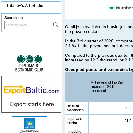
Tulenev’s Art Studio
Search site
Of all jobs available in Latvia (all 
the private sector.
In the 3rd quarter of 2020, compare
2.1 %. In the private sector it decre
Compared to the previous quarter, t
increased by 12.3 thousand. or 2.1 %
Occupied posts and vacancies by
At the end of the 3rd
quarter of 2019,
thousand
Total of
29.2
vacancies
In private
21.3
sector
In public