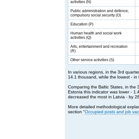
activities (N)
Public administration and defence;
compulsory social security (O)
Education (P)
Human health and social work
activities (Q)
Arts, entertainment and recreation
(R)
Other service activities (S)
In various regions, in the 3rd quarte
14.1 thousand, while the lowest - in
Comparing the Baltic States, in the 
Estonia this indicator was lower - 1
decreased the most in Latvia - by 28.
More detailed methodological expla
section “
Occupied posts and job va