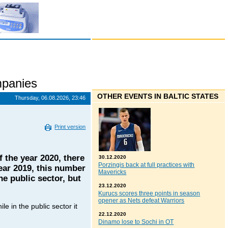
panies
OTHER EVENTS IN BALTIC STATES
Thursday, 06.08.2026, 23:46
Print version
f the year 2020, there
30.12.2020
Porzingis back at full practices with
ear 2019, this number
Mavericks
e public sector, but
23.12.2020
Kurucs scores three points in season
opener as Nets defeat Warriors
e in the public sector it
22.12.2020
Dinamo lose to Sochi in OT