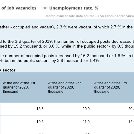
together - occupied and vacant), 2.3 % were vacant, of which 2.7 % in the
d to the 3rd quarter of 2019, the number of occupied posts decreased 
ased by 19.2 thousand. or 3.0 %, while in the public sector - by 0.3 tho
he number of occupied posts increased by 16.2 thousand or 1.8 %. In th
, but in the public sector - by 3.8 thousand. or 1.4%.
 sector
At the end of the 1st
At the end of the 2nd
At the end of the 3rd
quarter of 2020,
quarter of 2020,
quarter of 2020,
thousand
thousand
thousand
18.5
20.0
20.
10.6
11.9
12.