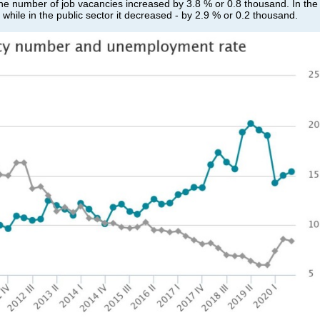
he number of job vacancies increased by 3.8 % or 0.8 thousand. In the
while in the public sector it decreased - by 2.9 % or 0.2 thousand.