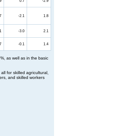
9
0.7
-2.9
7
-2.1
1.8
1
-3.0
2.1
7
-0.1
1.4
%, as well as in the basic
 for skilled agricultural,
ers, and skilled workers