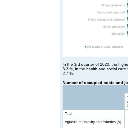
In the 3rd quarter of 2020, the highe
3.3 %, in the health and social care 
2.7 %.
Number of occupied posts and jo
Total
Agriculture, forestry and fisheries (A)