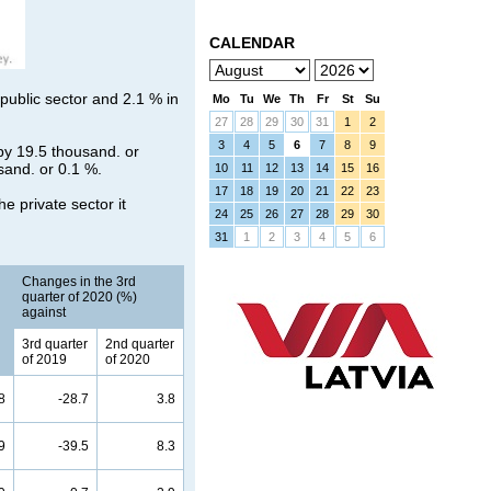
CALENDAR
 public sector and 2.1 % in
Mo
Tu
We
Th
Fr
St
Su
27
28
29
30
31
1
2
3
4
5
6
7
8
9
by 19.5 thousand. or
usand. or 0.1 %.
10
11
12
13
14
15
16
17
18
19
20
21
22
23
e private sector it
24
25
26
27
28
29
30
31
1
2
3
4
5
6
Changes in the 3rd
quarter of 2020 (%)
against
3rd quarter
2nd quarter
of 2019
of 2020
8
-28.7
3.8
9
-39.5
8.3