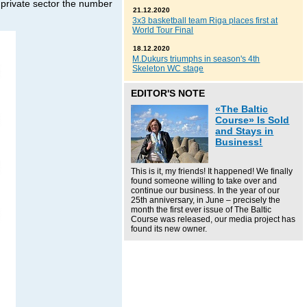
 private sector the number
21.12.2020
3x3 basketball team Riga places first at
World Tour Final
18.12.2020
M.Dukurs triumphs in season's 4th
Skeleton WC stage
EDITOR'S NOTE
«The Baltic
Course» Is Sold
and Stays in
Business!
This is it, my friends! It happened! We finally
found someone willing to take over and
continue our business. In the year of our
25th anniversary, in June – precisely the
month the first ever issue of The Baltic
Course was released, our media project has
found its new owner.