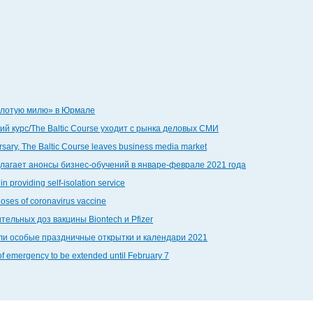
золотую милю» в Юрмале
й курс/The Baltic Course уходит с рынка деловых СМИ
ersary, The Baltic Course leaves business media market
едлагает анонсы бизнес-обучений в январе-феврале 2021 года
in providing self-isolation service
doses of coronavirus vaccine
тельных доз вакцины Biontech и Pfizer
дали особые праздничные открытки и календари 2021
 of emergency to be extended until February 7