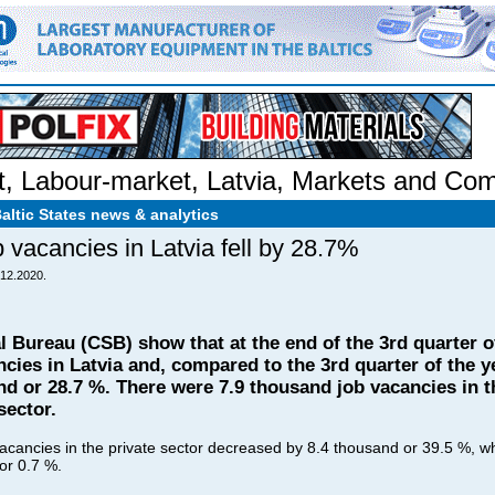
t
,
Labour-market
,
Latvia
,
Markets and Com
Baltic States news & analytics
b vacancies in Latvia fell by 28.7%
.12.2020.
al Bureau (CSB) show that at the end of the 3rd quarter o
cies in Latvia and, compared to the 3rd quarter of the y
d or 28.7 %. There were 7.9 thousand job vacancies in th
sector.
acancies in the private sector decreased by 8.4 thousand or 39.5 %, whil
 or 0.7 %.