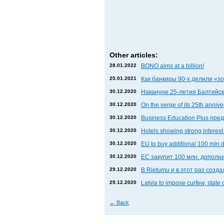
Other articles:
28.01.2022
BONO aims at a billion!
25.01.2021
Как банкиры 90-х делили «
30.12.2020
Накануне 25-летия Балтийски
30.12.2020
On the verge of its 25th anniv
30.12.2020
Business Education Plus пр
30.12.2020
Hotels showing strong interest 
30.12.2020
EU to buy additional 100 mln 
30.12.2020
ЕС закупит 100 млн. дополни
29.12.2020
В Rietumu и в этот раз соз
29.12.2020
Latvia to impose curfew, state
←
Back