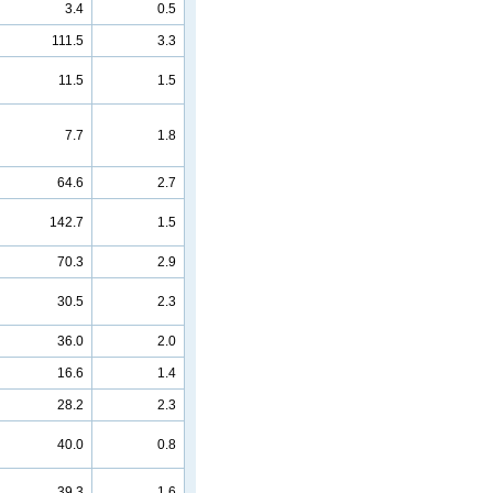
3.4
0.5
111.5
3.3
11.5
1.5
7.7
1.8
64.6
2.7
142.7
1.5
70.3
2.9
30.5
2.3
36.0
2.0
16.6
1.4
28.2
2.3
40.0
0.8
39.3
1.6