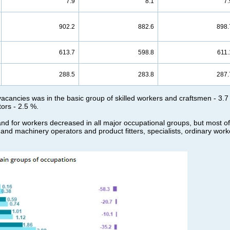
7.9
8.1
7.
902.2
882.6
898.
613.7
598.8
611.
288.5
283.8
287.
 vacancies was in the basic group of skilled workers and craftsmen - 3.7 
ors - 2.5 %.
d for workers decreased in all major occupational groups, but most of all
t and machinery operators and product fitters, specialists, ordinary work