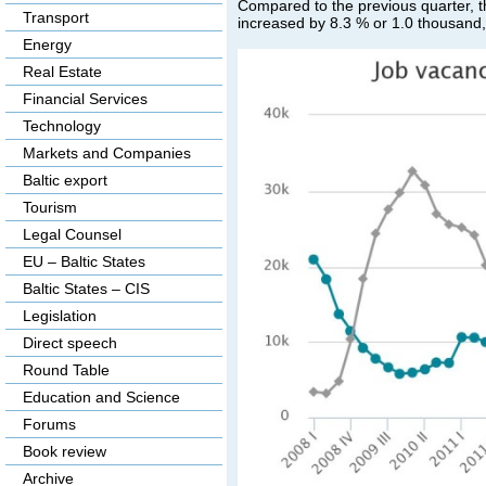
Compared to the previous quarter, t
Transport
increased by 8.3 % or 1.0 thousand, 
Energy
Real Estate
Financial Services
Technology
Markets and Companies
Baltic export
Tourism
Legal Counsel
EU – Baltic States
Baltic States – CIS
Legislation
Direct speech
Round Table
Education and Science
Forums
Book review
Archive