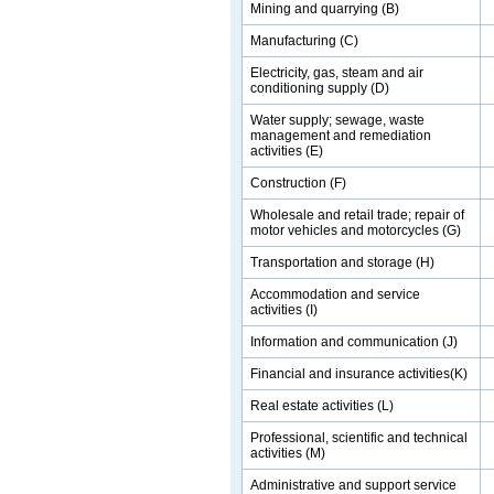
Mining and quarrying (B)
Manufacturing (C)
Electricity, gas, steam and air
conditioning supply (D)
Water supply; sewage, waste
management and remediation
activities (E)
Construction (F)
Wholesale and retail trade; repair of
motor vehicles and motorcycles (G)
Transportation and storage (H)
Accommodation and service
activities (I)
Information and communication (J)
Financial and insurance activities(K)
Real estate activities (L)
Professional, scientific and technical
activities (M)
Administrative and support service