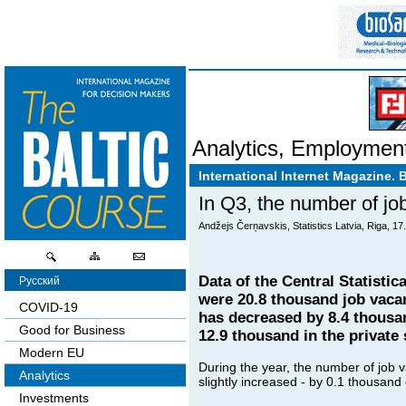
Analytics
,
Employmen
International Internet Magazine. 
In Q3, the number of jo
Andžejs Čerņavskis, Statistics Latvia, Riga, 17
Data of the Central Statistic
Русский
were 20.8 thousand job vacan
COVID-19
has decreased by 8.4 thousan
Good for Business
12.9 thousand in the private 
Modern EU
During the year, the number of job v
Analytics
slightly increased - by 0.1 thousand
Investments