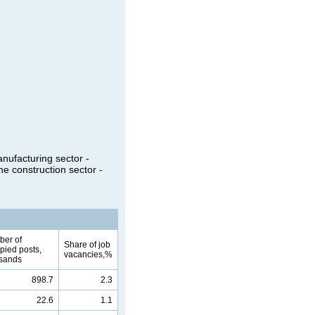
anufacturing sector -
he construction sector -
er of
Share of job
pied posts,
vacancies,%
sands
898.7
2.3
22.6
1.1