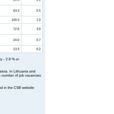
63.3
5.5
100.3
1.0
72.6
3.0
24.0
0.7
13.5
0.2
ty - 2.8 % or
atvia. In Lithuania and
he number of job vacancies
nd in the CSB website