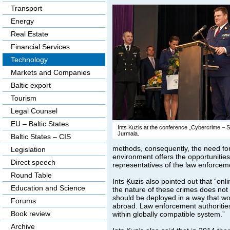
Transport
Energy
Real Estate
Financial Services
Technology
Markets and Companies
Baltic export
Tourism
Legal Counsel
EU – Baltic States
Ints Kuzis at the conference „Cybercrime – Str
Jurmala.
Baltic States – CIS
methods, consequently, the need for t
Legislation
environment offers the opportunitie
Direct speech
representatives of the law enforceme
Round Table
Ints Ķuzis also pointed out that “onl
Education and Science
the nature of these crimes does not r
should be deployed in a way that wou
Forums
abroad. Law enforcement authorities 
Book review
within globally compatible system.”
Archive