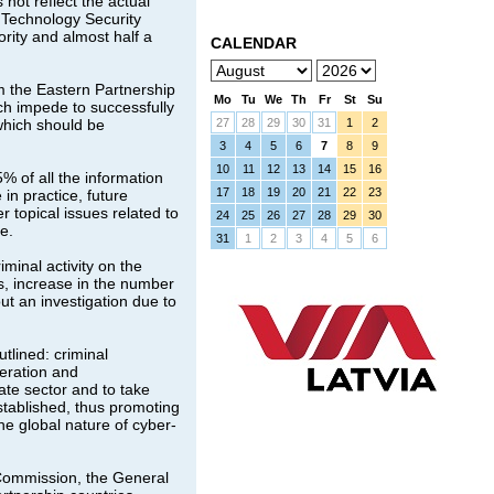
 not reflect the actual
 Technology Security
rity and almost half a
CALENDAR
m the Eastern Partnership
Mo
Tu
We
Th
Fr
St
Su
ch impede to successfully
 which should be
27
28
29
30
31
1
2
3
4
5
6
7
8
9
10
11
12
13
14
15
16
 of all the information
17
18
19
20
21
22
23
in practice, future
r topical issues related to
24
25
26
27
28
29
30
e.
31
1
2
3
4
5
6
minal activity on the
s, increase in the number
ut an investigation due to
tlined: criminal
peration and
ate sector and to take
stablished, thus promoting
he global nature of cyber-
Commission, the General