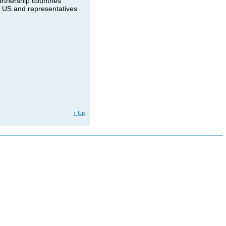
rtnership countries
e US and representatives
↑
Up