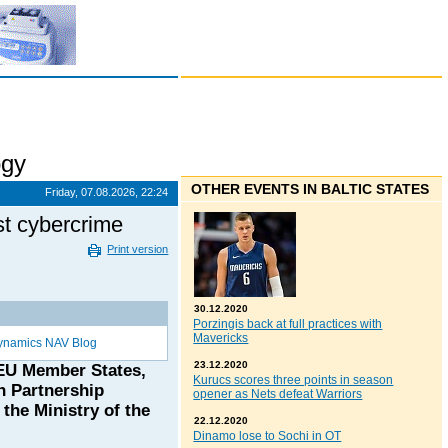
ogy
OTHER EVENTS IN BALTIC STATES
Friday, 07.08.2026, 22:24
st cybercrime
Print version
30.12.2020
Porzingis back at full practices with
Mavericks
ynamics NAV Blog
23.12.2020
 EU Member States,
Kurucs scores three points in season
n Partnership
opener as Nets defeat Warriors
the Ministry of the
22.12.2020
Dinamo lose to Sochi in OT