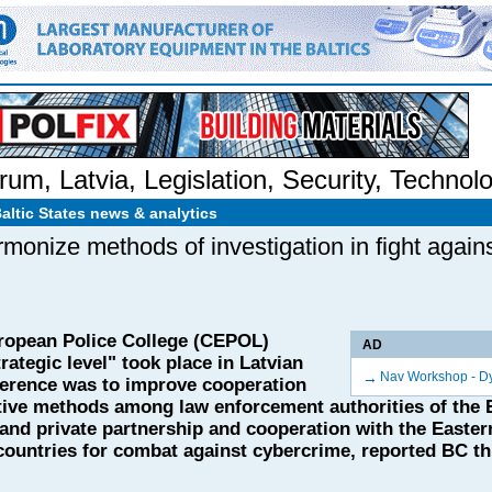
rum
,
Latvia
,
Legislation
,
Security
,
Technol
Baltic States news & analytics
monize methods of investigation in fight again
ropean Police College (CEPOL)
AD
ategic level" took place in Latvian
→
Nav Workshop - D
ference was to improve cooperation
tive methods among law enforcement authorities of the
 and private partnership and cooperation with the Easter
ountries for combat against cybercrime, reported BC th 