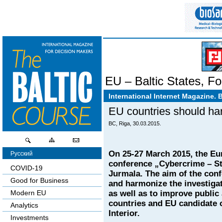
EU – Baltic States
,
Fo
International Internet Magazine. 
EU countries should har
BC, Riga, 30.03.2015.
On 25-27 March 2015, the Eu
Русский
conference „Cybercrime – Str
COVID-19
Jurmala. The aim of the con
Good for Business
and harmonize the investiga
as well as to improve public
Modern EU
countries and EU candidate c
Analytics
Interior.
Investments