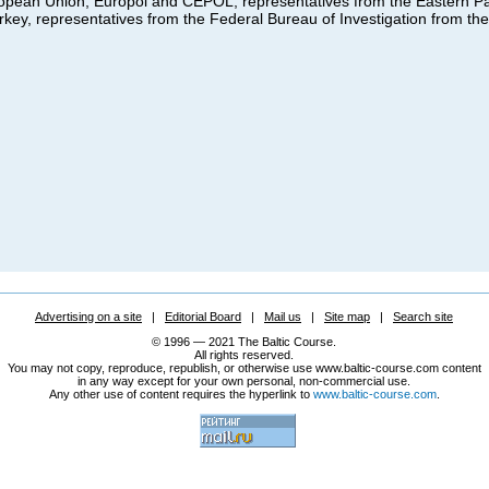
uropean Union, Europol and CEPOL, representatives from the Eastern Pa
key, representatives from the Federal Bureau of Investigation from th
Advertising on a site
|
Editorial Board
|
Mail us
|
Site map
|
Search site
© 1996 — 2021 The Baltic Course.
All rights reserved.
You may not copy, reproduce, republish, or otherwise use www.baltic-course.com content
in any way except for your own personal, non-commercial use.
Any other use of content requires the hyperlink to
www.baltic-course.com
.