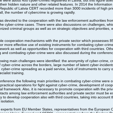
re were about 400 cyber-crimes registered in Latvia, but this figure does
heir hidden nature and other related features. In 2014 the Information
 Republic of Latvia CERT recorded more than 3000 incidents of high prio
rall, the number of cybercrime is growing rapidly.
was devoted to the cooperation with the law enforcement authorities fro
 the cyber-crime cases. There were also discussions on challenges, whi
nized criminal groups as well as on strategic objectives and priorities,
ble cooperation mechanisms with the private sector which possesses 85%
for more effective use of existing instruments for combating cyber-crime 
work as well as opportunities for cooperation with third countries. Othe
ng and combating cyber-crime were also discussed during the conferenc
lowing main challenges were identified: the anonymity of cyber-crime, cri
f cyber-crime across the borders, large number of latent cyber-incident
, cyber-crime spreading as a paid service, lack of instruments to carry o
cialist training.
onference the following main priorities in combating cyber-crime were ou
f practical operations for fight against cyber-crime, development of coo
l framework. Also, it is necessary to promote cooperation with the priv
contacts among law enforcement authorities and private sector must be e
y to develop cooperation also with third countries, taking into account t
isolation.
 experts from EU Member States, representatives from the European 