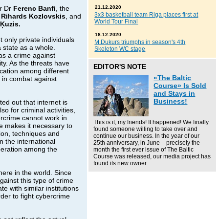
r Dr
Ferenc Banfi
, the
21.12.2020
3x3 basketball team Riga places first at
r
Rihards Kozlovskis
, and
World Tour Final
 Ķuzis.
18.12.2020
 only private individuals
M.Dukurs triumphs in season's 4th
 state as a whole.
Skeleton WC stage
as a crime against
ity. As the threats have
EDITOR'S NOTE
cation among different
«The Baltic
l in combat against
Course» Is Sold
and Stays in
Business!
d out that internet is
 for criminal activities,
ercrime cannot work in
This is it, my friends! It happened! We finally
me makes it necessary to
found someone willing to take over and
ion, techniques and
continue our business. In the year of our
n the international
25th anniversary, in June – precisely the
operation among the
month the first ever issue of The Baltic
Course was released, our media project has
found its new owner.
here in the world. Since
gainst this type of crime
 with similar institutions
der to fight cybercrime