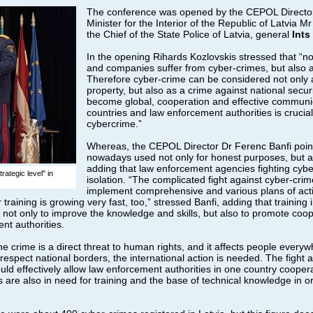
The conference was opened by the CEPOL Directo
Minister for the Interior of the Republic of Latvia M
the Chief of the State Police of Latvia, general
Ints
In the opening Rihards Kozlovskis stressed that “not
and companies suffer from cyber-crimes, but also a
Therefore cyber-crime can be considered not only 
property, but also as a crime against national secur
become global, cooperation and effective communi
countries and law enforcement authorities is crucia
cybercrime.”
Whereas, the CEPOL Director Dr Ferenc Banfi pointe
nowadays used not only for honest purposes, but also
adding that law enforcement agencies fighting cyb
ategic level" in
isolation. “The complicated fight against cyber-cri
implement comprehensive and various plans of act
raining is growing very fast, too,” stressed Banfi, adding that training i
s not only to improve the knowledge and skills, but also to promote co
nt authorities.
ine crime is a direct threat to human rights, and it affects people everyw
espect national borders, the international action is needed. The fight a
ld effectively allow law enforcement authorities in one country cooperate
are also in need for training and the base of technical knowledge in or