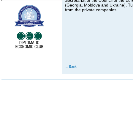
Secretariat of the Council of the E
(Georgia, Moldova and Ukraine), Tur
from the private companies.
←
Back