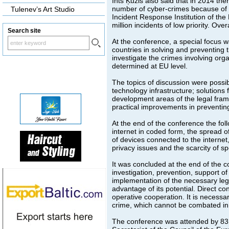
Ints Ķuzis also said that in 2014 the
number of cyber-crimes because of t
Tulenev’s Art Studio
Incident Response Institution of the
million incidents of low priority. Ove
Search site
At the conference, a special focus 
countries in solving and preventing
investigate the crimes involving orga
determined at EU level.
The topics of discussion were possi
technology infrastructure; solutions 
development areas of the legal frame
practical improvements in preventi
At the end of the conference the fol
internet in coded form, the spread o
of devices connected to the internet
privacy issues and the scarcity of spe
It was concluded at the end of the c
investigation, prevention, support o
implementation of the necessary lega
advantage of its potential. Direct 
operative cooperation. It is necessar
crime, which cannot be combated in 
The conference was attended by 83