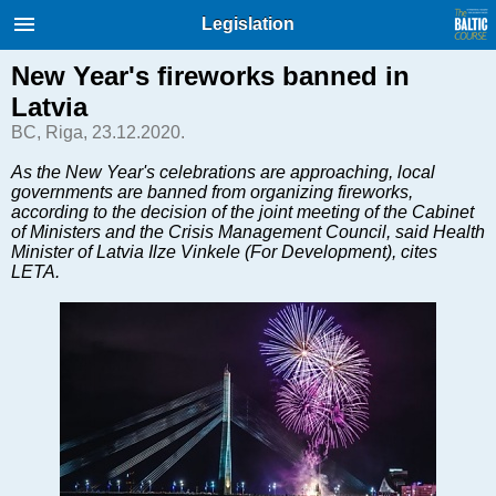
International Internet Magazine.
Legislation
Baltic States news & analytics
Thursday, 06.08.2026, 08:36
New Year's fireworks banned in
Latvia
Русский
BC, Riga, 23.12.2020.
As the New Year's celebrations are approaching, local
governments are banned from organizing fireworks,
COVID-19
according to the decision of the joint meeting of the Cabinet
Good for Business
of Ministers and the Crisis Management Council, said Health
Minister of Latvia Ilze Vinkele (For Development), cites
Modern EU
LETA.
Analytics
Investments
Transport
Energy
Real Estate
Financial Services
Technology