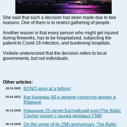
Markets and Companies
Baltic export
Tourism
She said that such a decision has been made due to two
reasons. One of them is to restrict gathering of people.
Legal Counsel
EU – Baltic States
Another reason is that every person who might get injured
during fireworks, has to be hospitalized, subjecting the
Baltic States – CIS
patient to Covid-19 infection, and burdening hospitals.
Legislation
Vinkele underscored that the decision refers to local
Direct speech
governments, but not individuals.
Round Table
Education and Science
Forums
Other articles:
Book review
BONO aims at a billion!
28.01.2022
Archive
Как банкиры 90-х делили «золотую милю» в
25.01.2021
Tulenev’s Art Studio
Юрмале
Dektop version
Накануне 25-летия Балтийский курс/The Baltic
30.12.2020
Course уходит с рынка деловых СМИ
On the verge of its 25th anniversary, The Baltic
30.12.2020