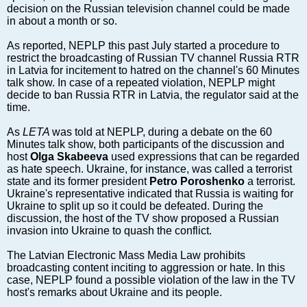
Markets and Companies
decision on the Russian television channel could be made
Baltic export
in about a month or so.
Tourism
As reported, NEPLP this past July started a procedure to
Legal Counsel
restrict the broadcasting of Russian TV channel Russia RTR
in Latvia for incitement to hatred on the channel's 60 Minutes
EU – Baltic States
talk show. In case of a repeated violation, NEPLP might
Baltic States – CIS
decide to ban Russia RTR in Latvia, the regulator said at the
time.
Legislation
Direct speech
As
LETA
was told at NEPLP, during a debate on the 60
Minutes talk show, both participants of the discussion and
Round Table
host
Olga Skabeeva
used expressions that can be regarded
Education and Science
as hate speech. Ukraine, for instance, was called a terrorist
state and its former president
Petro Poroshenko
a terrorist.
Forums
Ukraine's representative indicated that Russia is waiting for
Book review
Ukraine to split up so it could be defeated. During the
discussion, the host of the TV show proposed a Russian
Archive
invasion into Ukraine to quash the conflict.
Tulenev’s Art Studio
The Latvian Electronic Mass Media Law prohibits
Dektop version
broadcasting content inciting to aggression or hate. In this
case, NEPLP found a possible violation of the law in the TV
host's remarks about Ukraine and its people.