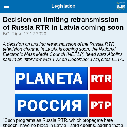
International Internet Magazine.
Legislation
Baltic States news & analytics
Thursday, 06.08.2026, 16:48
Decision on limiting retransmission
of Russia RTR in Latvia coming soon
Русский
BC, Riga, 17.12.2020.
A decision on limiting retransmission of the Russia RTR
television channel in Latvia is coming soon, the National
COVID-19
Electronic Mass Media Council (NEPLP) head Ivars Abolins
Good for Business
said in an interview with TV3 on December 17th, cites LETA.
Modern EU
Analytics
Investments
Transport
Energy
Real Estate
Financial Services
Technology
"Such programs as Russia RTR, which propagate hate
speech, have no place in Latvia," said Abolins, adding that a