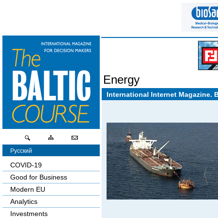
Energy
International Internet Magazine. 
Русский
COVID-19
Good for Business
Modern EU
Analytics
Investments