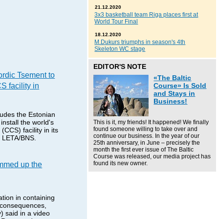
21.12.2020
3x3 basketball team Riga places first at
World Tour Final
18.12.2020
M.Dukurs triumphs in season's 4th
Skeleton WC stage
EDITOR'S NOTE
rdic Tsement to
«The Baltic
S facility in
Course» Is Sold
and Stays in
Business!
udes the Estonian
nstall the world's
This is it, my friends! It happened! We finally
found someone willing to take over and
(CCS) facility in its
continue our business. In the year of our
ms LETA/BNS.
25th anniversary, in June – precisely the
month the first ever issue of The Baltic
Course was released, our media project has
mmed up the
found its new owner.
tion in containing
s consequences,
) said in a video