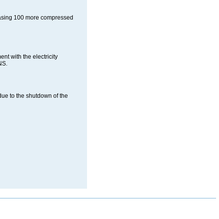
chasing 100 more compressed
 with the electricity
NS.
due to the shutdown of the