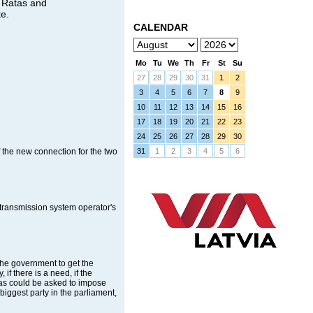
i Ratas and
te.
CALENDAR
Mo
Tu
We
Th
Fr
St
Su
27
28
29
30
31
1
2
3
4
5
6
7
8
9
10
11
12
13
14
15
16
17
18
19
20
21
22
23
24
25
26
27
28
29
30
f the new connection for the two
31
1
2
3
4
5
6
transmission system operator's
the government to get the
if there is a need, if the
imas could be asked to impose
iggest party in the parliament,