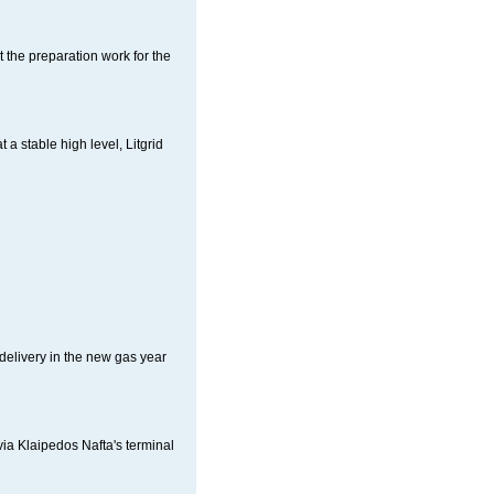
 the preparation work for the
a stable high level, Litgrid
delivery in the new gas year
ia Klaipedos Nafta's terminal