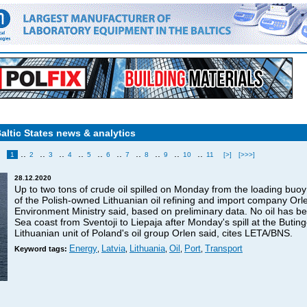
Baltic States news & analytics
..
..
..
..
..
..
..
..
..
..
1
2
3
4
5
6
7
8
9
10
11
[>]
[>>>]
28.12.2020
Up to two tons of crude oil spilled on Monday from the loading buoy 
of the Polish-owned Lithuanian oil refining and import company Orle
Environment Ministry said, based on preliminary data. No oil has be
Sea coast from Sventoji to Liepaja after Monday's spill at the Butin
Lithuanian unit of Poland's oil group Orlen said, cites LETA/BNS.
Energy
Latvia
Lithuania
Oil
Port
Transport
Keyword tags:
,
,
,
,
,