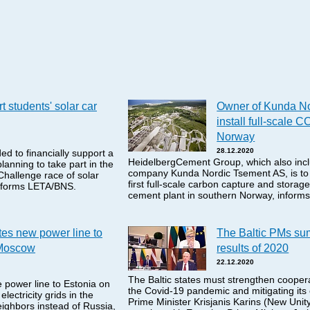
t students' solar car
Owner of Kunda No
install full-scale CC
Norway
28.12.2020
d to financially support a
HeidelbergCement Group, which also incl
anning to take part in the
company Kunda Nordic Tsement AS, is to i
hallenge race of solar
first full-scale carbon capture and storage 
informs LETA/BNS.
cement plant in southern Norway, infor
tes new power line to
The Baltic PMs su
 Moscow
results of 2020
22.12.2020
The Baltic states must strengthen coopera
 power line to Estonia on
the Covid-19 pandemic and mitigating it
lectricity grids in the
Prime Minister Krisjanis Karins (New Unity
eighbors instead of Russia,