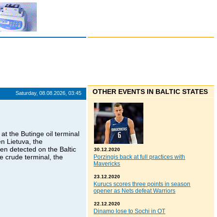
OTHER EVENTS IN BALTIC STATES
Saturday, 08.08.2026, 03:45
at the Butinge oil terminal
n Lietuva, the
en detected on the Baltic
30.12.2020
ge crude terminal, the
Porzingis back at full practices with
Mavericks
23.12.2020
Kurucs scores three points in season
opener as Nets defeat Warriors
22.12.2020
Dinamo lose to Sochi in OT