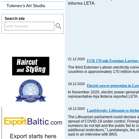
informs LETA.
Tulenev’s Art Studio
Search site
21.12.2020
EUR 170 mln Estonian-Latvian ele
The third Estonian-Latvian electricity con
countries is approximately 170 million eu
18.12.2020
Electric power generation in L
In November 2020, electric power generat
representative Aija Ikstena reported LETA.
18.12.2020
Landsbergis: Lithuania to declar
The Lithuanian parliament could declare a 
spread of COVID-19 under control, Foreign Mi
numbers do not fall and the public fail to
additional restrictions," Landsbergis, the
said in an interview with BNS.