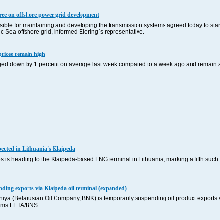
gree on offshore power grid development
ible for maintaining and developing the transmission systems agreed today to start
ic Sea offshore grid, informed Elering`s representative.
 prices remain high
edged down by 1 percent on average last week compared to a week ago and remain at 
cted in Lithuania's Klaipeda
 is heading to the Klaipeda-based LNG terminal in Lithuania, marking a fifth such 
ding exports via Klaipeda oil terminal (expanded)
ya (Belarusian Oil Company, BNK) is temporarily suspending oil product exports v
forms LETA/BNS.