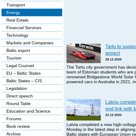
Transport
Energy
Real Estate
Financial Services
Technology
Markets and Companies
Tartu to suppor
Baltic export
project
Tourism
28.12.2020
Legal Counsel
The Tartu city government has decide
team of Estonian students who are pl
EU – Baltic States
renowned Bridgestone World Solar C
Baltic States – CIS
powered cars in Australia in 2021, 
Legislation
Direct speech
Latvia comple
Round Table
end link with
Education and Science
22.12.2020
Forums
Latvia completed a new high-voltage
Book review
Monday in the latest step in aligning e
Archive
Baltic states with European Union n