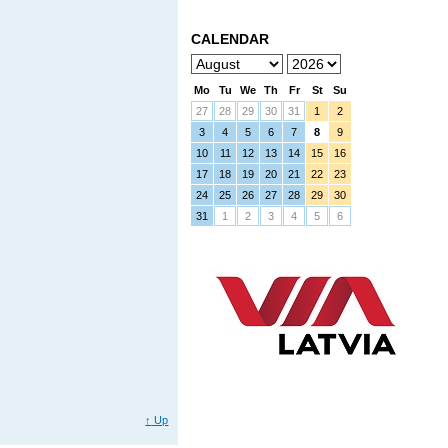
CALENDAR
Mo
Tu
We
Th
Fr
St
Su
27
28
29
30
31
1
2
3
4
5
6
7
8
9
10
11
12
13
14
15
16
17
18
19
20
21
22
23
24
25
26
27
28
29
30
31
1
2
3
4
5
6
↑
Up