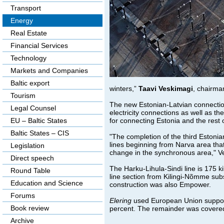
Transport
Energy
Real Estate
Financial Services
Technology
Markets and Companies
Baltic export
winters,”
Taavi Veskimagi
, chairm
Tourism
The new Estonian-Latvian connection w
Legal Counsel
electricity connections as well as t
for connecting Estonia and the rest o
EU – Baltic States
Baltic States – CIS
"The completion of the third Estoni
lines beginning from Narva area tha
Legislation
change in the synchronous area," V
Direct speech
The Harku-Lihula-Sindi line is 175 k
Round Table
line section from Kilingi-Nõmme subs
Education and Science
construction was also Empower.
Forums
Elering
used European Union support 
Book review
percent. The remainder was covered 
Archive