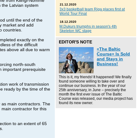
line from Kilingi-Nomme
h the Latvian system
21.12.2020
3x3 basketball team Riga places first at
World Tour Final
d until the end of the
18.12.2020
ity market and add
M.Dukurs triumphs in season's 4th
 countries.
Skeleton WC stage
ompleted exactly on the
EDITOR'S NOTE
less of the difficult
«The Baltic
ites above all due to warm
Course» Is Sold
and Stays in
Business!
forcing north-south
n important prerequisite
This is it, my friends! It happened! We finally
found someone willing to take over and
tion work of transmission
continue our business. In the year of our
e ready by the time of the
25th anniversary, in June – precisely the
month the first ever issue of The Baltic
Course was released, our media project has
found its new owner.
s
as main contractors. The
 main contractor for this
ction to an extent of 65
s.