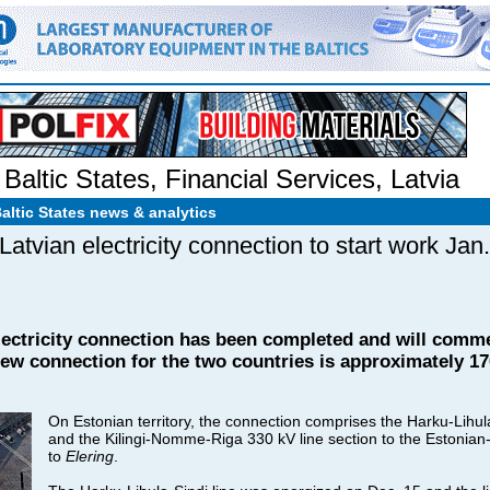
Baltic States
,
Financial Services
,
Latvia
Baltic States news & analytics
tvian electricity connection to start work Jan.
electricity connection has been completed and will comm
 new connection for the two countries is approximately 17
On Estonian territory, the connection comprises the Harku-Lihul
and the Kilingi-Nomme-Riga 330 kV line section to the Estonian
to
Elering
.