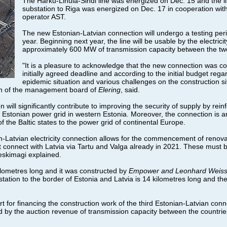
The Harku-Lihula-Sindi line was energized on Dec. 15 and the 
substation to Riga was energized on Dec. 17 in cooperation wit
operator AST.
The new Estonian-Latvian connection will undergo a testing perio
year. Beginning next year, the line will be usable by the electric
approximately 600 MW of transmission capacity between the two
"It is a pleasure to acknowledge that the new connection was c
initially agreed deadline and according to the initial budget regard
epidemic situation and various challenges on the construction s
an of the management board of
Elering
, said.
ill significantly contribute to improving the security of supply by rein
he Estonian power grid in western Estonia. Moreover, the connection is a
f the Baltic states to the power grid of continental Europe.
an-Latvian electricity connection allows for the commencement of renova
t connect with Latvia via Tartu and Valga already in 2021. These must b
eskimagi explained.
ilometres long and it was constructed by
Empower and Leonhard Weis
tation to the border of Estonia and Latvia is 14 kilometres long and the
for financing the construction work of the third Estonian-Latvian conne
by the auction revenue of transmission capacity between the countrie