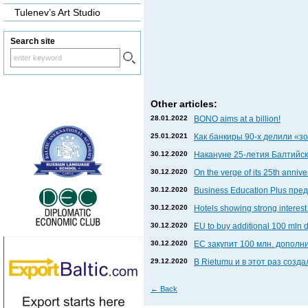
Tulenev’s Art Studio
Search site
Other articles:
28.01.2022
BONO aims at a billion!
25.01.2021
Как банкиры 90-х делили «
30.12.2020
Накануне 25-летия Балтийски
30.12.2020
On the verge of its 25th anniv
30.12.2020
Business Education Plus пр
30.12.2020
Hotels showing strong interest 
30.12.2020
EU to buy additional 100 mln 
30.12.2020
ЕС закупит 100 млн. дополни
29.12.2020
В Rietumu и в этот раз соз
←
Back