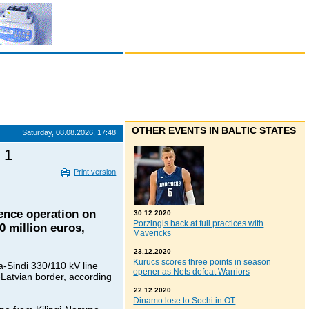
OTHER EVENTS IN BALTIC STATES
Saturday, 08.08.2026, 17:48
 1
Print version
ence operation on
30.12.2020
Porzingis back at full practices with
0 million euros,
Mavericks
23.12.2020
Kurucs scores three points in season
a-Sindi 330/110 kV line
opener as Nets defeat Warriors
-Latvian border, according
22.12.2020
Dinamo lose to Sochi in OT