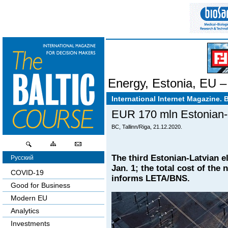
Energy
,
Estonia
,
EU – 
International Internet Magazine. 
EUR 170 mln Estonian-La
BC, Tallinn/Riga, 21.12.2020.
The third Estonian-Latvian 
Русский
Jan. 1; the total cost of the
COVID-19
informs LETA/BNS.
Good for Business
Modern EU
Analytics
Investments