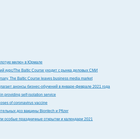
золотую милю» в Юрмале
й курс/The Baltic Course уходит с рынка деловых СМИ
ersary, The Baltic Course leaves business media market
едлагает анонсы бизнес-обучений в январе-феврале 2021 года
in providing self-isolation service
doses of coronavirus vaccine
тельных доз вакцины Biontech и Pfizer
дали особые праздничные открытки и календари 2021