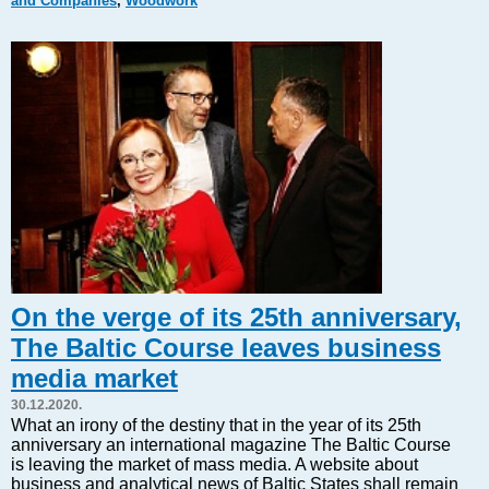
and Companies
,
Woodwork
Markets and Companies
Baltic export
Tourism
Legal Counsel
EU – Baltic States
Baltic States – CIS
Legislation
Direct speech
Round Table
Education and Science
Forums
On the verge of its 25th anniversary,
Book review
The Baltic Course leaves business
Archive
media market
Tulenev’s Art Studio
30.12.2020.
Dektop version
What an irony of the destiny that in the year of its 25th
anniversary an international magazine The Baltic Course
is leaving the market of mass media. A website about
business and analytical news of Baltic States shall remain