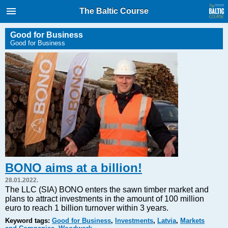
International Internet Magazine.
The Baltic Course
Baltic States news & analytics
Friday, 07.08.2026, 10:44
Good for Business
Good for Business
Русский
COVID-19
Good for Business
Modern EU
Analytics
Investments
Transport
BONO aims at a billion!
Energy
28.01.2022.
Real Estate
The LLC (SIA) BONO enters the sawn timber market and
plans to attract investments in the amount of 100 million
Financial Services
euro to reach 1 billion turnover within 3 years.
Technology
Keyword tags:
Good for Business
,
Investments
,
Latvia
,
Markets