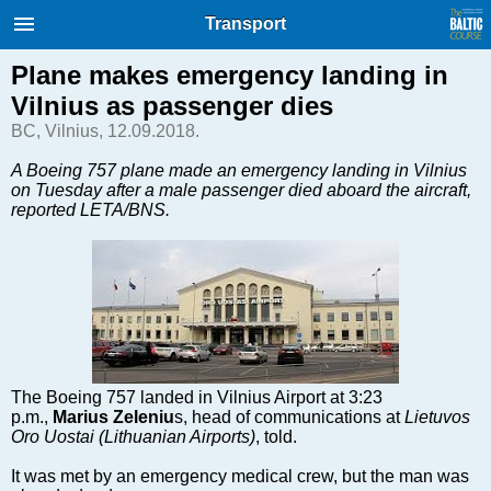
International Internet Magazine.
Transport
Baltic States news & analytics
Sunday, 09.08.2026, 07:10
Plane makes emergency landing in
Vilnius as passenger dies
Русский
BC, Vilnius, 12.09.2018.
A Boeing 757 plane made an emergency landing in Vilnius
on Tuesday after a male passenger died aboard the aircraft,
COVID-19
reported LETA/BNS.
Good for Business
Modern EU
Analytics
Investments
Transport
Energy
The Boeing 757 landed in Vilnius Airport at 3:23
Real Estate
p.m.,
Marius Zeleniu
s, head of communications at
Lietuvos
Financial Services
Oro Uostai (Lithuanian Airports)
, told.
Technology
It was met by an emergency medical crew, but the man was