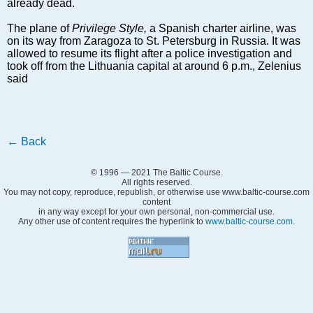
Markets and Companies
already dead.
Baltic export
The plane of
Privilege Style,
a Spanish charter airline, was
Tourism
on its way from Zaragoza to St. Petersburg in Russia. It was
allowed to resume its flight after a police investigation and
Legal Counsel
took off from the Lithuania capital at around 6 p.m., Zelenius
EU – Baltic States
said
Baltic States – CIS
Legislation
Direct speech
←
Back
Round Table
Education and Science
© 1996 — 2021 The Baltic Course.
All rights reserved.
Forums
You may not copy, reproduce, republish, or otherwise use www.baltic-course.com
content
Book review
in any way except for your own personal, non-commercial use.
Any other use of content requires the hyperlink to
www.baltic-course.com
.
Archive
Tulenev’s Art Studio
Dektop version