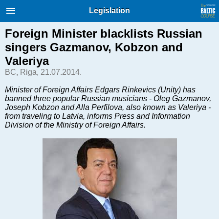
International Internet Magazine.
Legislation
Baltic States news & analytics
Sunday, 09.08.2026, 03:38
Foreign Minister blacklists Russian
singers Gazmanov, Kobzon and
Русский
Valeriya
BC, Riga, 21.07.2014.
COVID-19
Minister of Foreign Affairs Edgars Rinkevics (Unity) has
banned three popular Russian musicians - Oleg Gazmanov,
Good for Business
Joseph Kobzon and Alla Perfilova, also known as Valeriya -
Modern EU
from traveling to Latvia, informs Press and Information
Division of the Ministry of Foreign Affairs.
Analytics
Investments
Transport
Energy
Real Estate
Financial Services
Technology