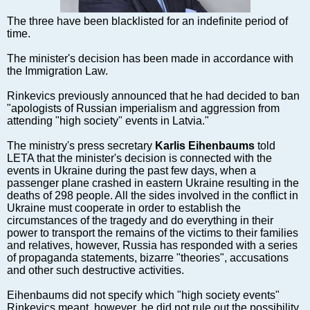
Markets and Companies
Baltic export
The three have been blacklisted for an indefinite period of
time.
Tourism
Legal Counsel
The minister's decision has been made in accordance with
the Immigration Law.
EU – Baltic States
Baltic States – CIS
Rinkevics previously announced that he had decided to ban
"apologists of Russian imperialism and aggression from
Legislation
attending "high society" events in Latvia."
Direct speech
The ministry's press secretary
Karlis Eihenbaums
told
Round Table
LETA that the minister's decision is connected with the
Education and Science
events in Ukraine during the past few days, when a
passenger plane crashed in eastern Ukraine resulting in the
Forums
deaths of 298 people. All the sides involved in the conflict in
Book review
Ukraine must cooperate in order to establish the
circumstances of the tragedy and do everything in their
Archive
power to transport the remains of the victims to their families
Tulenev’s Art Studio
and relatives, however, Russia has responded with a series
of propaganda statements, bizarre "theories", accusations
Dektop version
and other such destructive activities.
Eihenbaums did not specify which "high society events"
Rinkevics meant, however, he did not rule out the possibility