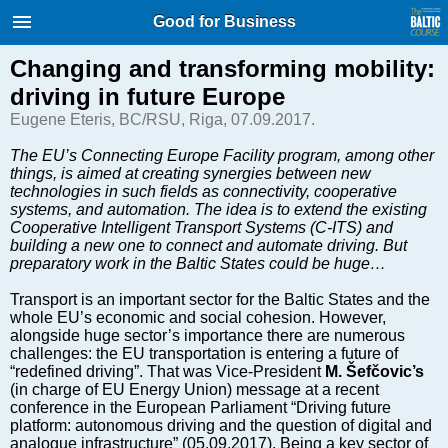
International Internet Magazine.
Good for Business
Baltic States news & analytics
Friday, 07.08.2026, 06:14
Changing and transforming mobility:
driving in future Europe
Русский
Eugene Eteris, BC/RSU, Riga, 07.09.2017.
The EU’s Connecting Europe Facility program, among other
things, is aimed at creating synergies between new
COVID-19
technologies in such fields as connectivity, cooperative
Good for Business
systems, and automation. The idea is to extend the existing
Cooperative Intelligent Transport Systems (C-ITS) and
Modern EU
building a new one to connect and automate driving. But
Analytics
preparatory work in the Baltic States could be huge…
Investments
Transport is an important sector for the Baltic States and the
Transport
whole EU’s economic and social cohesion. However,
alongside huge sector’s importance there are numerous
Energy
challenges: the EU transportation is entering a future of
Real Estate
“redefined driving”. That was Vice-President
M. Šefčovic’s
(in charge of EU Energy Union) message at a recent
Financial Services
conference in the European Parliament “Driving future
Technology
platform: autonomous driving and the question of digital and
analogue infrastructure” (05.09.2017). B
eing a key sector of