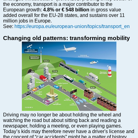
Markets and Companies
the economy, transport is a major contributor to the
Baltic export
European growth:
4.8% or € 548 billion
in gross value
added overall for the EU-28 states, and sustains over 11
Tourism
million jobs in Europe.
Legal Counsel
See:
https://europa.eu/european-union/topics/transport_en
EU – Baltic States
Changing old patterns: transforming mobility
Baltic States – CIS
Legislation
Direct speech
Round Table
Education and Science
Forums
Book review
Archive
Tulenev’s Art Studio
Driving may no longer be about holding the wheel and
Dektop version
watching the road but about sitting back and reading a
newspaper, holding a meeting, or even playing games.
Today’s kids may therefore never have a driver's license and
the concept of “car accidents” might be a matter of history.