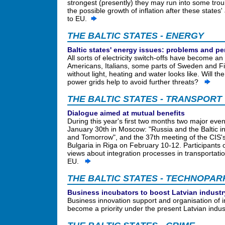
strongest (presently) they may run into some troub
the possible growth of inflation after these states
to EU.
THE BALTIC STATES - ENERGY
Baltic states' energy issues: problems and p
All sorts of electricity switch-offs have become an 
Americans, Italians, some parts of Sweden and Fi
without light, heating and water looks like. Will 
power grids help to avoid further threats?
THE BALTIC STATES - TRANSPORT
Dialogue aimed at mutual benefits
During this year's first two months two major even
January 30th in Moscow: "Russia and the Baltic 
and Tomorrow", and the 37th meeting of the CIS's
Bulgaria in Riga on February 10-12. Participants 
views about integration processes in transportatio
EU.
THE BALTIC STATES - TECHNOPAR
Business incubators to boost Latvian industr
Business innovation support and organisation of i
become a priority under the present Latvian ind