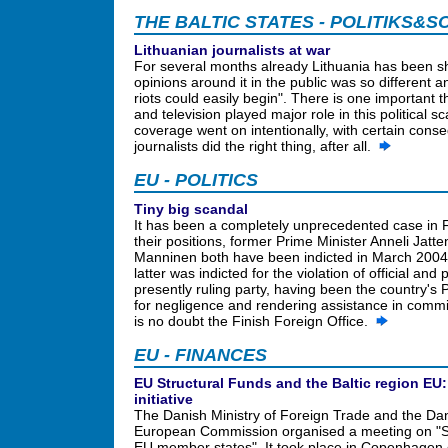
THE BALTIC STATES - POLITIKS&S
Lithuanian journalists at war
For several months already Lithuania has been sha
opinions around it in the public was so different
riots could easily begin". There is one important 
and television played major role in this political s
coverage went on intentionally, with certain conse
journalists did the right thing, after all.
EU - POLITICS
Tiny big scandal
It has been a completely unprecedented case in 
their positions, former Prime Minister Anneli Jatt
Manninen both have been indicted in March 2004 a
latter was indicted for the violation of official an
presently ruling party, having been the country's 
for negligence and rendering assistance in committ
is no doubt the Finish Foreign Office.
EU - FINANCES
EU Structural Funds and the Baltic region EU:
initiative
The Danish Ministry of Foreign Trade and the Dan
European Commission organised a meeting on "S
EU member states". It took place in Copenhagen