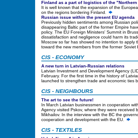
Finland as a part of logistics of the "Northe
It is well known that the expansion of the Europea
on the regions bordering Finland.
Russian issue within the present EU agenda
Previously hidden sentiments among Russian polit
disappearing Baltic part of the former Empire hav
policy. The EU Foreign Ministers' Summit in Bruss
dissatisfaction and negligence could harm its tra
Moscow so far has showed no intention to apply t
toward the new members from the former Sovie
CIS - ECONOMY
A new turn in Latvian-Russian relations
Latvian Investment and Development Agency (LIDA
February. For the first time in the history of Latvi
launched to strengthen trade and economic ties
CIS - NEIGHBOURS
The art to see the future!
In March Latvian businessmen in cooperation wit
Agency visited Pskov, where they were received 
Mikhailov. In the interview with the BC the gover
cooperation and development with the EU.
CIS - TEXTILES