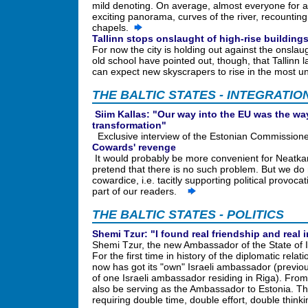
mild denoting. On average, almost everyone for a
exciting panorama, curves of the river, recountin
chapels.
Tallinn stops onslaught of high-rise building
For now the city is holding out against the onslaug
old school have pointed out, though, that Tallinn l
can expect new skyscrapers to rise in the most 
THE BALTIC STATES - INTEGRATIO
Siim Kallas: "Our way into the EU was the w
transformation"
Exclusive interview of the Estonian Commission
Cowards' revenge
It would probably be more convenient for Neatkar
pretend that there is no such problem. But we do n
cowardice, i.e. tacitly supporting political provoca
part of our readers.
THE BALTIC STATES - POLITICS
Shemi Tzur: "I found real friendship and real 
Shemi Tzur, the new Ambassador of the State of I
For the first time in history of the diplomatic rela
now has got its "own" Israeli ambassador (previousl
of one Israeli ambassador residing in Riga). From
also be serving as the Ambassador to Estonia. The
requiring double time, double effort, double thin