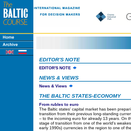
EDITOR'S NOTE
EDITOR'S NOTE
NEWS & VIEWS
News & Views
THE BALTIC STATES-ECONOMY
From rubles to euro
The Baltic states' capital market has been prepari
transition from their previous long-standing curre
– to the incoming euro for already 13 years. On th
stage of transition from one of the world's weakest
early 1990s) currencies in the region to one of th