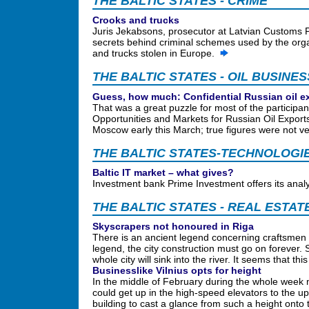
THE BALTIC STATES - CRIME
Crooks and trucks
Juris Jekabsons, prosecutor at Latvian Customs P
secrets behind criminal schemes used by the orga
and trucks stolen in Europe.
THE BALTIC STATES - OIL BUSINES
Guess, how much: Confidential Russian oil e
That was a great puzzle for most of the participa
Opportunities and Markets for Russian Oil Export
Moscow early this March; true figures were not ve
THE BALTIC STATES-TECHNOLOGI
Baltic IT market – what gives?
Investment bank Prime Investment offers its analys
THE BALTIC STATES - REAL ESTAT
Skyscrapers not honoured in Riga
There is an ancient legend concerning craftsmen b
legend, the city construction must go on forever. 
whole city will sink into the river. It seems that t
Businesslike Vilnius opts for height
In the middle of February during the whole week 
could get up in the high-speed elevators to the upp
building to cast a glance from such a height onto 