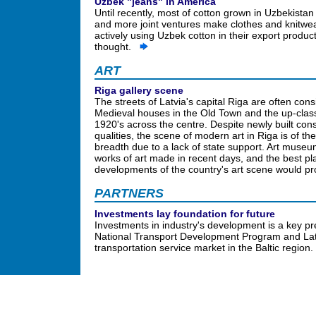
Uzbek "jeans" in America
Until recently, most of cotton grown in Uzbekista
and more joint ventures make clothes and knitwear,
actively using Uzbek cotton in their export product
thought.
ART
Riga gallery scene
The streets of Latvia's capital Riga are often cons
Medieval houses in the Old Town and the up-class
1920's across the centre. Despite newly built const
qualities, the scene of modern art in Riga is of t
breadth due to a lack of state support. Art museum
works of art made in recent days, and the best pl
developments of the country's art scene would pro
PARTNERS
Investments lay foundation for future
Investments in industry's development is a key pre
National Transport Development Program and Latvi
transportation service market in the Baltic region