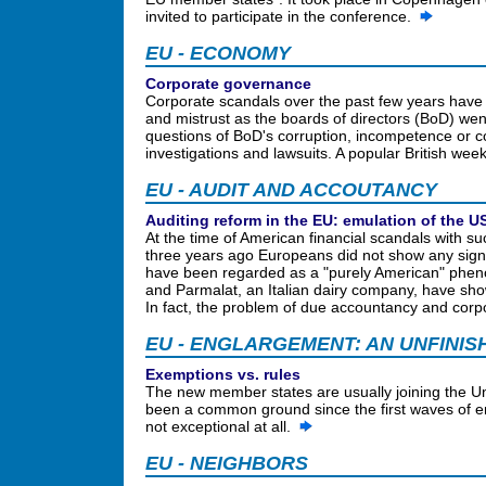
invited to participate in the conference.
EU - ECONOMY
Corporate governance
Corporate scandals over the past few years have 
and mistrust as the boards of directors (BoD) we
questions of BoD's corruption, incompetence or 
investigations and lawsuits. A popular British we
EU - AUDIT AND ACCOUTANCY
Auditing reform in the EU: emulation of the 
At the time of American financial scandals with
three years ago Europeans did not show any signs 
have been regarded as a "purely American" pheno
and Parmalat, an Italian dairy company, have sho
In fact, the problem of due accountancy and corpo
EU - ENGLARGEMENT: AN UNFINIS
Exemptions vs. rules
The new member states are usually joining the Un
been a common ground since the first waves of e
not exceptional at all.
EU - NEIGHBORS