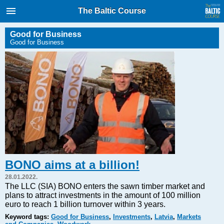
International Internet Magazine.
The Baltic Course
Baltic States news & analytics
Friday, 07.08.2026, 10:32
Good for Business
Good for Business
Русский
COVID-19
Good for Business
Modern EU
Analytics
Investments
Transport
BONO aims at a billion!
Energy
28.01.2022.
Real Estate
The LLC (SIA) BONO enters the sawn timber market and
plans to attract investments in the amount of 100 million
Financial Services
euro to reach 1 billion turnover within 3 years.
Technology
Keyword tags:
Good for Business
,
Investments
,
Latvia
,
Markets