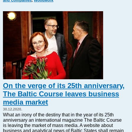
and Companies
,
Woodwork
Markets and Companies
Baltic export
Tourism
Legal Counsel
EU – Baltic States
Baltic States – CIS
Legislation
Direct speech
Round Table
Education and Science
Forums
On the verge of its 25th anniversary,
Book review
The Baltic Course leaves business
Archive
media market
Tulenev’s Art Studio
30.12.2020.
Dektop version
What an irony of the destiny that in the year of its 25th
anniversary an international magazine The Baltic Course
is leaving the market of mass media. A website about
business and analytical news of Baltic States shall remain