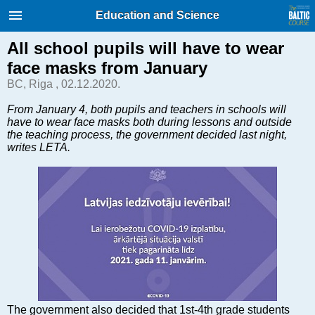
International Internet Magazine.
Education and Science
Baltic States news & analytics
Saturday, 08.08.2026, 04:57
All school pupils will have to wear
face masks from January
Русский
BC, Riga , 02.12.2020.
From January 4, both pupils and teachers in schools will
have to wear face masks both during lessons and outside
COVID-19
the teaching process, the government decided last night,
Good for Business
writes LETA.
Modern EU
Analytics
Investments
Transport
Energy
Real Estate
Financial Services
Technology
The government also decided that 1st-4th grade students