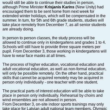
Markets and Companies
would still be able to continue their studies in person,
although Prime Minister
Krisjanis Karins
(New Unity) had
Baltic export
encouraged them to be sent home from next week for
Tourism
extended winter holidays, which will be compensated in the
summer. In turn, for 5th and 6th grade students, studies will
Legal Counsel
take place remotely from December 7, as all senior students
EU – Baltic States
are already doing.
Baltic States – CIS
In person to person classes, the study process will be
Legislation
allowed to continue only in kindergartens and grades 1 to 4.
Schools will still have to provide three square meters per
Direct speech
pupil. From December 3, those working in kindergartens will
Round Table
have to wear face masks at all times.
Education and Science
The process of higher education, vocational education and
Forums
adult vocational education, as well as non-formal education,
will only be possible remotely. On the other hand, practical
Book review
skills that cannot be acquired remotely may be acquired in
Archive
person only individually - one teacher with one student.
Tulenev’s Art Studio
The practical parts of interest education will be able to take
place in person only individually. Rehearsal by choirs and
Dektop version
wind ensembles are not allowed in person.
From December 3, on-site indoor sports trainings may only
take place for Latvian adult national team members, Olympic