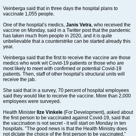
Markets and Companies
Veinberga said that in three days the hospital plans to
Baltic export
vaccinate 1,055 people.
Tourism
One of the hospital's medics,
Janis Vetra
, who received the
Legal Counsel
vaccine on Monday, said in a Twitter post that the pandemic
EU – Baltic States
has taken much from people in 2020, and it is quite
unbelievable that a counterstrike can be started already this
Baltic States – CIS
year.
Legislation
Veinberga said that the first to receive the vaccine are those
Direct speech
medics who work wit Covid-19 patients or those who are
Round Table
most likely to meet with confirmed or potential Covid-19
patients. Then, staff of other hospital's structural units will
Education and Science
receive the jab.
Forums
She said that in a survey, 70 percent of hospital employees
Book review
said they would like to receive the vaccine. More than 2,000
Archive
employees were surveyed.
Tulenev’s Art Studio
Health Minister
Ilze Vinkele
(For Development), asked about
the first person to be vaccinated against Covid-19, said that
Dektop version
the vaccination is not secret - it will start on Monday in ten
hospitals. "The good news is that the Health Ministry does
not dictate the choice of the first person to be vaccinated,"