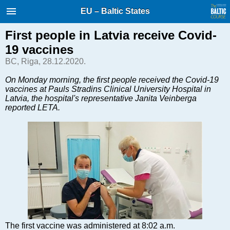
International Internet Magazine.
EU – Baltic States
Baltic States news & analytics
Thursday, 06.08.2026, 18:15
First people in Latvia receive Covid-
19 vaccines
Русский
BC, Riga, 28.12.2020.
On Monday morning, the first people received the Covid-19
vaccines at Pauls Stradins Clinical University Hospital in
COVID-19
Latvia, the hospital's representative Janita Veinberga
Good for Business
reported LETA.
Modern EU
Analytics
Investments
Transport
Energy
Real Estate
Financial Services
Technology
The first vaccine was administered at 8:02 a.m.