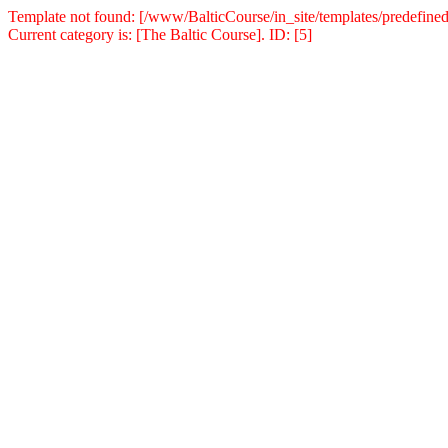
Template not found: [/www/BalticCourse/in_site/templates/predefined
Current category is: [The Baltic Course]. ID: [5]