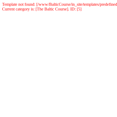
Template not found: [/www/BalticCourse/in_site/templates/predefined
Current category is: [The Baltic Course]. ID: [5]