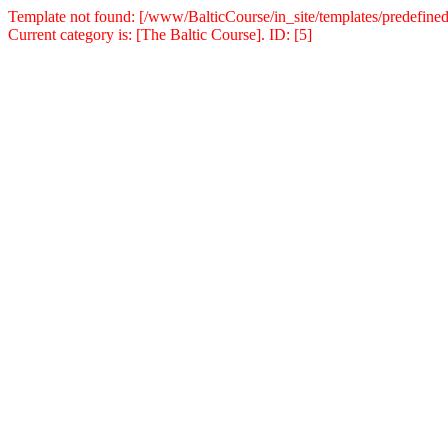
Template not found: [/www/BalticCourse/in_site/templates/predefined
Current category is: [The Baltic Course]. ID: [5]