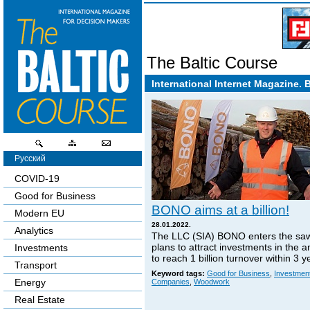
The Baltic Course
International Internet Magazine. 
Русский
COVID-19
Good for Business
BONO aims at a billion!
Modern EU
28.01.2022.
Analytics
The LLC (SIA) BONO enters the sa
plans to attract investments in the 
Investments
to reach 1 billion turnover within 3 y
Transport
Keyword tags:
Good for Business
,
Investmen
Energy
Companies
,
Woodwork
Real Estate