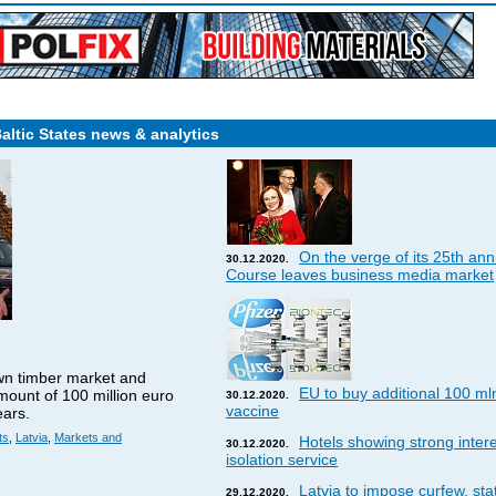
Baltic States news & analytics
On the verge of its 25th ann
30.12.2020.
Course leaves business media market
wn timber market and
EU to buy additional 100 ml
amount of 100 million euro
30.12.2020.
vaccine
ears.
ts
,
Latvia
,
Markets and
Hotels showing strong interes
30.12.2020.
isolation service
Latvia to impose curfew, st
29.12.2020.