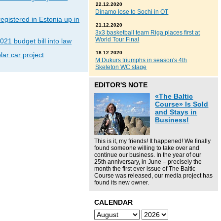
22.12.2020
Dinamo lose to Sochi in OT
gistered in Estonia up in
21.12.2020
3x3 basketball team Riga places first at
World Tour Final
021 budget bill into law
18.12.2020
lar car project
M.Dukurs triumphs in season's 4th
Skeleton WC stage
EDITOR'S NOTE
«The Baltic
Course» Is Sold
and Stays in
Business!
This is it, my friends! It happened! We finally
found someone willing to take over and
continue our business. In the year of our
25th anniversary, in June – precisely the
month the first ever issue of The Baltic
Course was released, our media project has
found its new owner.
CALENDAR