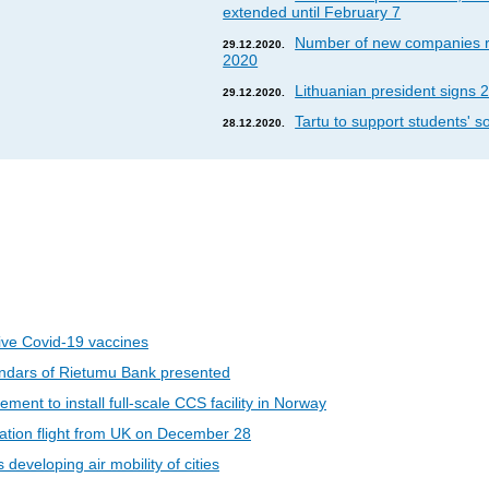
extended until February 7
Number of new companies re
29.12.2020.
2020
Lithuanian president signs 2
29.12.2020.
Tartu to support students' so
28.12.2020.
eive Covid-19 vaccines
ndars of Rietumu Bank presented
ent to install full-scale CCS facility in Norway
riation flight from UK on December 28
developing air mobility of cities