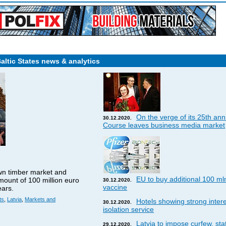
Baltic States news & analytics
On the verge of its 25th ann
30.12.2020.
Course leaves business media market
wn timber market and
EU to buy additional 100 ml
amount of 100 million euro
30.12.2020.
vaccine
ears.
ts
,
Latvia
,
Markets and
Hotels showing strong interes
30.12.2020.
isolation service
Latvia to impose curfew, st
29.12.2020.