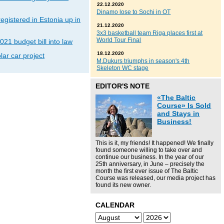
22.12.2020
Dinamo lose to Sochi in OT
gistered in Estonia up in
21.12.2020
3x3 basketball team Riga places first at
World Tour Final
021 budget bill into law
18.12.2020
lar car project
M.Dukurs triumphs in season's 4th
Skeleton WC stage
EDITOR'S NOTE
«The Baltic
Course» Is Sold
and Stays in
Business!
This is it, my friends! It happened! We finally
found someone willing to take over and
continue our business. In the year of our
25th anniversary, in June – precisely the
month the first ever issue of The Baltic
Course was released, our media project has
found its new owner.
CALENDAR