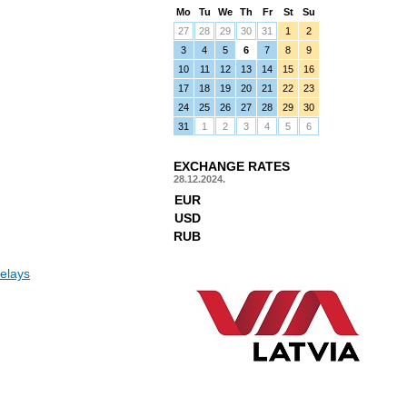
Mo
Tu
We
Th
Fr
St
Su
27
28
29
30
31
1
2
3
4
5
6
7
8
9
10
11
12
13
14
15
16
17
18
19
20
21
22
23
24
25
26
27
28
29
30
31
1
2
3
4
5
6
EXCHANGE RATES
28.12.2024.
EUR
USD
RUB
elays