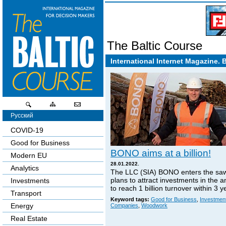
The Baltic Course
International Internet Magazine. 
Русский
COVID-19
Good for Business
BONO aims at a billion!
Modern EU
28.01.2022.
Analytics
The LLC (SIA) BONO enters the sa
plans to attract investments in the 
Investments
to reach 1 billion turnover within 3 y
Transport
Keyword tags:
Good for Business
,
Investmen
Energy
Companies
,
Woodwork
Real Estate