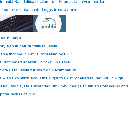
 to build Rail Baltica section from Kaunas to Latvian border
 Salmonella-contaminated eggs from Ukraine
ed in Latvia
 also in nature trails in Latvia
able income in Latvia increased by 6.8%
be vaccinated against Covid-19 in Latvia
vid-19 in Latvia will start on December 28
s – an Exhibition about the Right to Exist” opened in Rietumu in Riga
een Estonia, UK suspended until New Year; Lithuanian Post warns of d
 the results of 2020