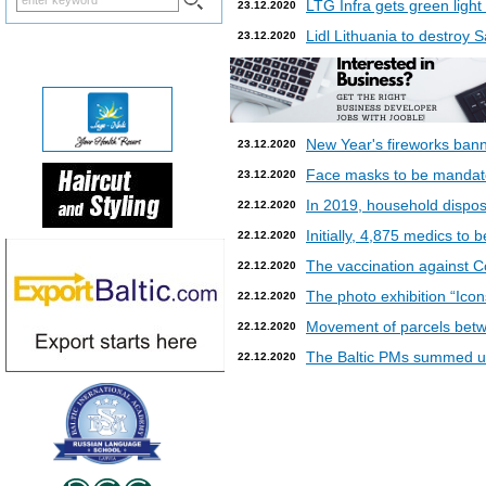
LTG Infra gets green light
23.12.2020
Lidl Lithuania to destroy
23.12.2020
New Year's fireworks bann
23.12.2020
Face masks to be mandatory
23.12.2020
In 2019, household dispos
22.12.2020
Initially, 4,875 medics to 
22.12.2020
The vaccination against Co
22.12.2020
The photo exhibition “Icon
22.12.2020
Movement of parcels betw
22.12.2020
The Baltic PMs summed up
22.12.2020