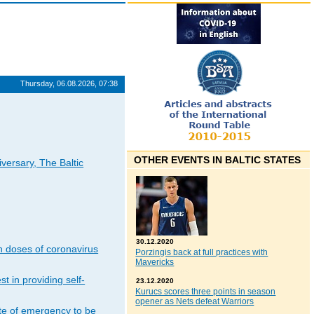
Thursday, 06.08.2026, 07:38
OTHER EVENTS IN BALTIC STATES
iversary, The Baltic
30.12.2020
n doses of coronavirus
Porzingis back at full practices with
Mavericks
t in providing self-
23.12.2020
Kurucs scores three points in season
opener as Nets defeat Warriors
ate of emergency to be