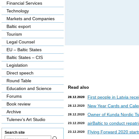
Financial Services
Technology
Markets and Companies
Baltic export
Tourism
Legal Counsel
EU – Baltic States
Baltic States – CIS
Legislation
Direct speech
Round Table
Read also
Education and Science
Forums
First people in Latvia rec
28.12.2020
28.12.2020
Book review
New Year Cards and Cale
28.12.2020
Archive
Owner of Kunda Nordic Tsem
28.12.2020
Tulenev’s Art Studio
airBaltic to conduct repat
23.12.2020
Flying Forward 2020 starts 
23.12.2020
Search site