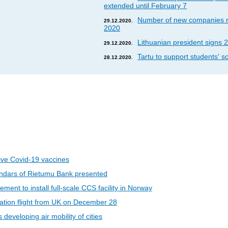
extended until February 7
Number of new companies re
29.12.2020.
2020
Lithuanian president signs 2
29.12.2020.
Tartu to support students' so
28.12.2020.
eive Covid-19 vaccines
ndars of Rietumu Bank presented
ent to install full-scale CCS facility in Norway
riation flight from UK on December 28
developing air mobility of cities