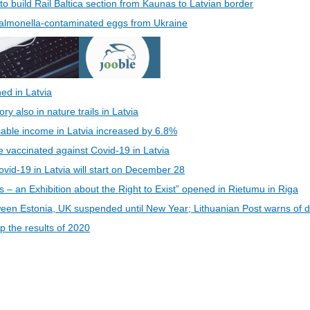
 to build Rail Baltica section from Kaunas to Latvian border
 Salmonella-contaminated eggs from Ukraine
ed in Latvia
 also in nature trails in Latvia
able income in Latvia increased by 6.8%
be vaccinated against Covid-19 in Latvia
vid-19 in Latvia will start on December 28
s – an Exhibition about the Right to Exist” opened in Rietumu in Riga
een Estonia, UK suspended until New Year; Lithuanian Post warns of d
 the results of 2020