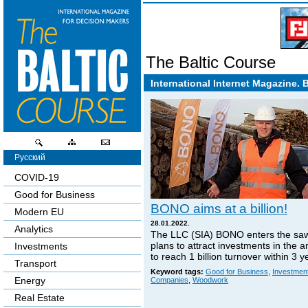
The Baltic Course
International Internet Magazine. 
Русский
COVID-19
Good for Business
BONO aims at a billion!
Modern EU
28.01.2022.
Analytics
The LLC (SIA) BONO enters the sa
plans to attract investments in the 
Investments
to reach 1 billion turnover within 3 y
Transport
Keyword tags:
Good for Business
,
Investmen
Energy
Companies
,
Woodwork
Real Estate