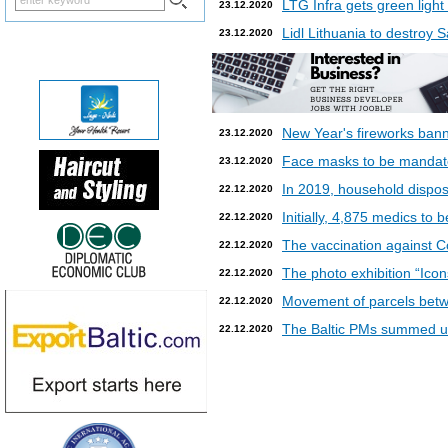
LTG Infra gets green light
23.12.2020
Lidl Lithuania to destroy
23.12.2020
New Year's fireworks bann
23.12.2020
Face masks to be mandatory
23.12.2020
In 2019, household dispos
22.12.2020
Initially, 4,875 medics to 
22.12.2020
The vaccination against Co
22.12.2020
The photo exhibition “Icon
22.12.2020
Movement of parcels betw
22.12.2020
The Baltic PMs summed up
22.12.2020