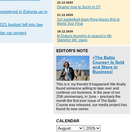
22.12.2020
Dinamo lose to Sochi in OT
gistered in Estonia up in
21.12.2020
3x3 basketball team Riga places first at
World Tour Final
021 budget bill into law
18.12.2020
lar car project
M.Dukurs triumphs in season's 4th
Skeleton WC stage
EDITOR'S NOTE
«The Baltic
Course» Is Sold
and Stays in
Business!
This is it, my friends! It happened! We finally
found someone willing to take over and
continue our business. In the year of our
25th anniversary, in June – precisely the
month the first ever issue of The Baltic
Course was released, our media project has
found its new owner.
CALENDAR