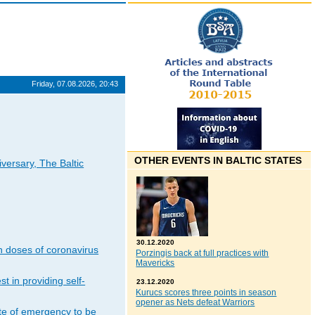
Friday, 07.08.2026, 20:43
OTHER EVENTS IN BALTIC STATES
iversary, The Baltic
30.12.2020
n doses of coronavirus
Porzingis back at full practices with
Mavericks
t in providing self-
23.12.2020
Kurucs scores three points in season
opener as Nets defeat Warriors
ate of emergency to be