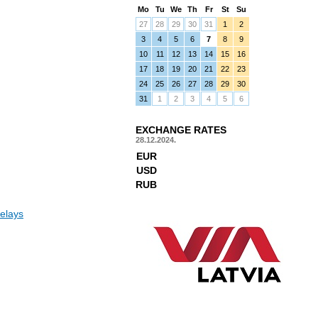
Mo
Tu
We
Th
Fr
St
Su
27
28
29
30
31
1
2
3
4
5
6
7
8
9
10
11
12
13
14
15
16
17
18
19
20
21
22
23
24
25
26
27
28
29
30
31
1
2
3
4
5
6
EXCHANGE RATES
28.12.2024.
EUR
USD
RUB
elays