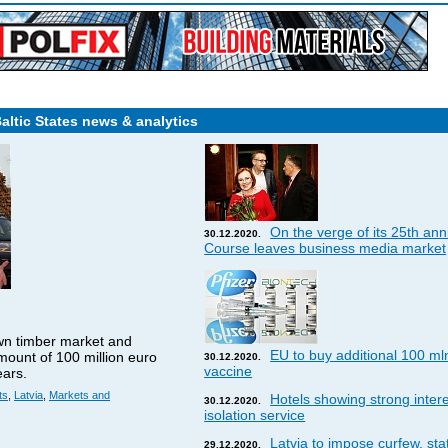
Baltic States news & analytics
On the verge of its 25th ann
30.12.2020.
Course leaves business media market
wn timber market and
EU to buy additional 100 ml
amount of 100 million euro
30.12.2020.
vaccine
ears.
ts
,
Latvia
,
Markets and
Hotels showing strong interes
30.12.2020.
isolation service
Latvia to impose curfew, st
29.12.2020.