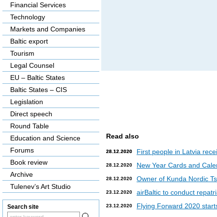
Financial Services
Technology
Markets and Companies
Baltic export
Tourism
Legal Counsel
EU – Baltic States
Baltic States – CIS
Legislation
Direct speech
Round Table
Read also
Education and Science
Forums
First people in Latvia rec
28.12.2020
28.12.2020
Book review
New Year Cards and Cale
28.12.2020
Archive
Owner of Kunda Nordic Tsem
28.12.2020
Tulenev’s Art Studio
airBaltic to conduct repat
23.12.2020
Flying Forward 2020 starts 
23.12.2020
Search site