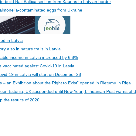
 to build Rail Baltica section from Kaunas to Latvian border
 Salmonella-contaminated eggs from Ukraine
ed in Latvia
 also in nature trails in Latvia
able income in Latvia increased by 6.8%
be vaccinated against Covid-19 in Latvia
vid-19 in Latvia will start on December 28
s – an Exhibition about the Right to Exist” opened in Rietumu in Riga
een Estonia, UK suspended until New Year; Lithuanian Post warns of d
 the results of 2020