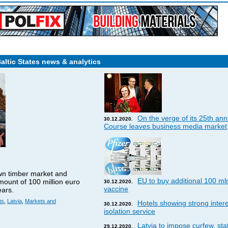
Baltic States news & analytics
On the verge of its 25th ann
30.12.2020.
Course leaves business media market
wn timber market and
EU to buy additional 100 ml
amount of 100 million euro
30.12.2020.
vaccine
ears.
ts
,
Latvia
,
Markets and
Hotels showing strong interes
30.12.2020.
isolation service
Latvia to impose curfew, st
29.12.2020.