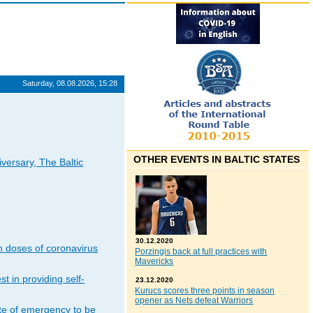
Saturday, 08.08.2026, 15:28
OTHER EVENTS IN BALTIC STATES
iversary, The Baltic
30.12.2020
n doses of coronavirus
Porzingis back at full practices with
Mavericks
t in providing self-
23.12.2020
Kurucs scores three points in season
opener as Nets defeat Warriors
ate of emergency to be