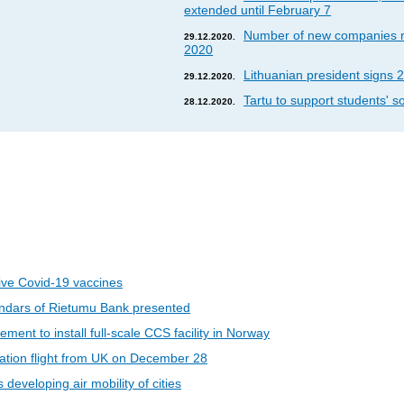
extended until February 7
Number of new companies re
29.12.2020.
2020
Lithuanian president signs 2
29.12.2020.
Tartu to support students' so
28.12.2020.
eive Covid-19 vaccines
ndars of Rietumu Bank presented
ent to install full-scale CCS facility in Norway
riation flight from UK on December 28
developing air mobility of cities