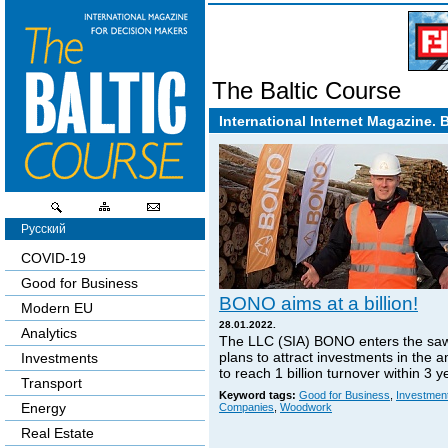
The Baltic Course
International Internet Magazine. 
Русский
COVID-19
Good for Business
BONO aims at a billion!
Modern EU
28.01.2022.
Analytics
The LLC (SIA) BONO enters the sa
plans to attract investments in the 
Investments
to reach 1 billion turnover within 3 y
Transport
Keyword tags:
Good for Business
,
Investmen
Energy
Companies
,
Woodwork
Real Estate