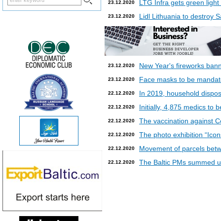
LTG Infra gets green light
23.12.2020
Lidl Lithuania to destroy
23.12.2020
New Year's fireworks bann
23.12.2020
Face masks to be mandatory
23.12.2020
In 2019, household dispos
22.12.2020
Initially, 4,875 medics to 
22.12.2020
The vaccination against Co
22.12.2020
The photo exhibition “Icon
22.12.2020
Movement of parcels betw
22.12.2020
The Baltic PMs summed up
22.12.2020