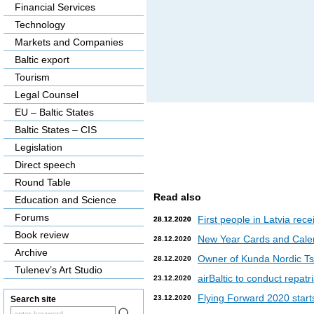
Financial Services
Technology
Markets and Companies
Baltic export
Tourism
Legal Counsel
EU – Baltic States
Baltic States – CIS
Legislation
Direct speech
Round Table
Read also
Education and Science
Forums
First people in Latvia rec
28.12.2020
28.12.2020
Book review
New Year Cards and Cale
28.12.2020
Archive
Owner of Kunda Nordic Tsem
28.12.2020
Tulenev’s Art Studio
airBaltic to conduct repat
23.12.2020
Flying Forward 2020 starts 
23.12.2020
Search site