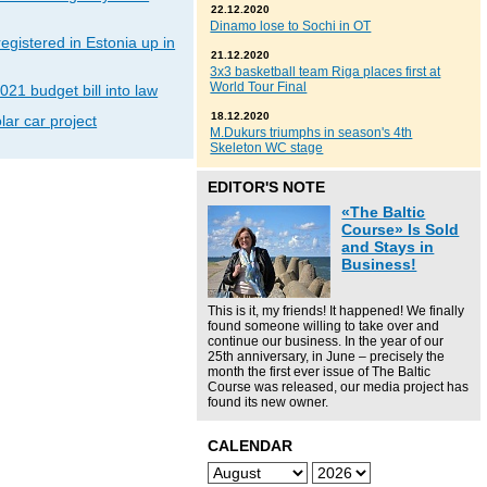
22.12.2020
Dinamo lose to Sochi in OT
gistered in Estonia up in
21.12.2020
3x3 basketball team Riga places first at
World Tour Final
021 budget bill into law
18.12.2020
lar car project
M.Dukurs triumphs in season's 4th
Skeleton WC stage
EDITOR'S NOTE
«The Baltic
Course» Is Sold
and Stays in
Business!
This is it, my friends! It happened! We finally
found someone willing to take over and
continue our business. In the year of our
25th anniversary, in June – precisely the
month the first ever issue of The Baltic
Course was released, our media project has
found its new owner.
CALENDAR