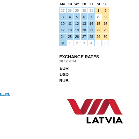
Mo
Tu
We
Th
Fr
St
Su
27
28
29
30
31
1
2
3
4
5
6
7
8
9
10
11
12
13
14
15
16
17
18
19
20
21
22
23
24
25
26
27
28
29
30
31
1
2
3
4
5
6
EXCHANGE RATES
28.12.2024.
EUR
USD
RUB
elays