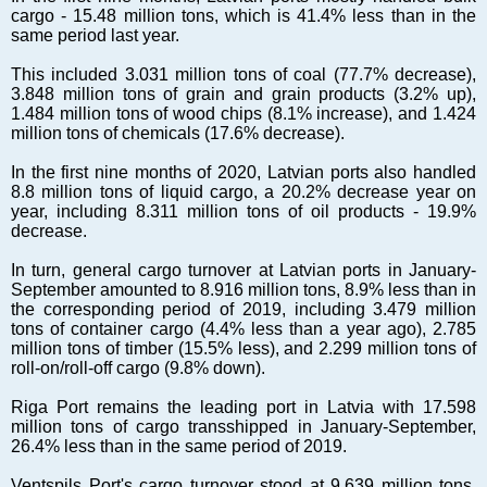
Markets and Companies
cargo - 15.48 million tons, which is 41.4% less than in the
Baltic export
same period last year.
Tourism
This included 3.031 million tons of coal (77.7% decrease),
Legal Counsel
3.848 million tons of grain and grain products (3.2% up),
1.484 million tons of wood chips (8.1% increase), and 1.424
EU – Baltic States
million tons of chemicals (17.6% decrease).
Baltic States – CIS
In the first nine months of 2020, Latvian ports also handled
Legislation
8.8 million tons of liquid cargo, a 20.2% decrease year on
Direct speech
year, including 8.311 million tons of oil products - 19.9%
decrease.
Round Table
Education and Science
In turn, general cargo turnover at Latvian ports in January-
September amounted to 8.916 million tons, 8.9% less than in
Forums
the corresponding period of 2019, including 3.479 million
Book review
tons of container cargo (4.4% less than a year ago), 2.785
million tons of timber (15.5% less), and 2.299 million tons of
Archive
roll-on/roll-off cargo (9.8% down).
Tulenev’s Art Studio
Riga Port remains the leading port in Latvia with 17.598
Dektop version
million tons of cargo transshipped in January-September,
26.4% less than in the same period of 2019.
Ventspils Port's cargo turnover stood at 9.639 million tons,