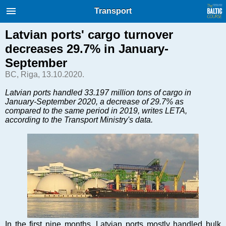
International Internet Magazine.
Transport
Baltic States news & analytics
Saturday, 08.08.2026, 07:36
Latvian ports' cargo turnover
decreases 29.7% in January-
Русский
September
BC, Riga, 13.10.2020.
COVID-19
Latvian ports handled 33.197 million tons of cargo in
January-September 2020, a decrease of 29.7% as
Good for Business
compared to the same period in 2019, writes LETA,
Modern EU
according to the Transport Ministry's data.
Analytics
Investments
Transport
Energy
Real Estate
Financial Services
Technology
In the first nine months, Latvian ports mostly handled bulk