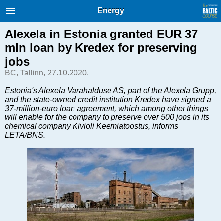
International Internet Magazine.
Energy
Baltic States news & analytics
Friday, 07.08.2026, 22:18
Alexela in Estonia granted EUR 37
mln loan by Kredex for preserving
Русский
jobs
BC, Tallinn, 27.10.2020.
COVID-19
Estonia's Alexela Varahalduse AS, part of the Alexela Grupp,
and the state-owned credit institution Kredex have signed a
Good for Business
37-million-euro loan agreement, which among other things
Modern EU
will enable for the company to preserve over 500 jobs in its
chemical company Kivioli Keemiatoostus, informs
Analytics
LETA/BNS.
Investments
Transport
Energy
Real Estate
Financial Services
Technology