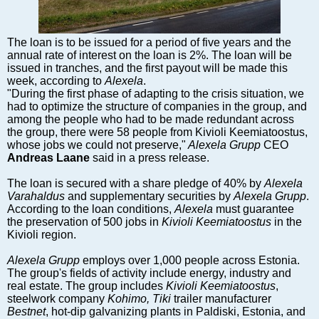
Markets and Companies
Baltic export
Tourism
The loan is to be issued for a period of five years and the
annual rate of interest on the loan is 2%. The loan will be
Legal Counsel
issued in tranches, and the first payout will be made this
EU – Baltic States
week, according to
Alexela
.
"During the first phase of adapting to the crisis situation, we
Baltic States – CIS
had to optimize the structure of companies in the group, and
Legislation
among the people who had to be made redundant across
the group, there were 58 people from Kivioli Keemiatoostus,
Direct speech
whose jobs we could not preserve,"
Alexela Grupp
CEO
Round Table
Andreas Laane
said in a press release.
Education and Science
The loan is secured with a share pledge of 40% by
Alexela
Forums
Varahaldus
and supplementary securities by
Alexela Grupp
.
According to the loan conditions,
Alexela
must guarantee
Book review
the preservation of 500 jobs in
Kivioli Keemiatoostus
in the
Archive
Kivioli region.
Tulenev’s Art Studio
Alexela Grupp
employs over 1,000 people across Estonia.
The group's fields of activity include energy, industry and
Dektop version
real estate. The group includes
Kivioli Keemiatoostus
,
steelwork company
Kohimo, Tiki
trailer manufacturer
Bestnet
, hot-dip galvanizing plants in Paldiski, Estonia, and