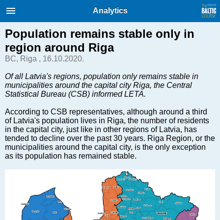
International Internet Magazine.
Analytics
Baltic States news & analytics
Sunday, 09.08.2026, 05:03
Population remains stable only in
region around Riga
Русский
BC, Riga , 16.10.2020.
Of all Latvia's regions, population only remains stable in
municipalities around the capital city Riga, the Central
COVID-19
Statistical Bureau (CSB) informed LETA.
Good for Business
According to CSB representatives, although around a third
Modern EU
of Latvia's population lives in Riga, the number of residents
Analytics
in the capital city, just like in other regions of Latvia, has
tended to decline over the past 30 years. Riga Region, or the
Investments
municipalities around the capital city, is the only exception
Transport
as its population has remained stable.
Energy
Real Estate
Financial Services
Technology