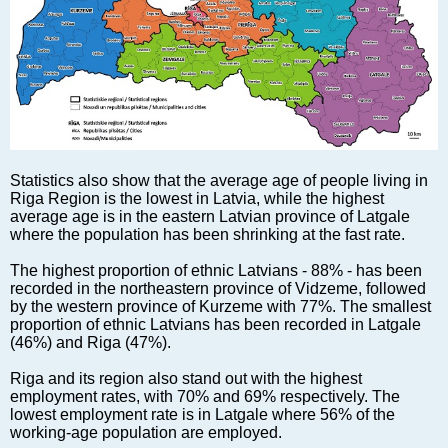
Markets and Companies
Baltic export
Tourism
Legal Counsel
EU – Baltic States
Baltic States – CIS
Legislation
Statistics also show that the average age of people living in
Direct speech
Riga Region is the lowest in Latvia, while the highest
average age is in the eastern Latvian province of Latgale
Round Table
where the population has been shrinking at the fast rate.
Education and Science
The highest proportion of ethnic Latvians - 88% - has been
Forums
recorded in the northeastern province of Vidzeme, followed
Book review
by the western province of Kurzeme with 77%. The smallest
proportion of ethnic Latvians has been recorded in Latgale
Archive
(46%) and Riga (47%).
Tulenev’s Art Studio
Riga and its region also stand out with the highest
Dektop version
employment rates, with 70% and 69% respectively. The
lowest employment rate is in Latgale where 56% of the
working-age population are employed.