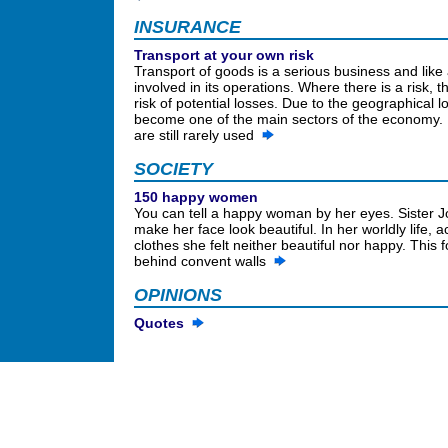
INSURANCE
Transport at your own risk
Transport of goods is a serious business and like 
involved in its operations. Where there is a risk, 
risk of potential losses. Due to the geographical l
become one of the main sectors of the economy. 
are still rarely used
SOCIETY
150 happy women
You can tell a happy woman by her eyes. Sister 
make her face look beautiful. In her worldly life,
clothes she felt neither beautiful nor happy. Thi
behind convent walls
OPINIONS
Quotes