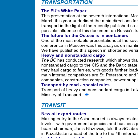
TRANSPORTATION
The EU's White Paper
This presentation at the seventh international M
March this year underlined the main directions for
transport in the light of the recently published so
possible influence of this document on Russia's t
The future for the Ostsee is in containers
One of the most notable presentations at the seve
conference in Moscow was this analysis on mariti
We have published this speech in shortened vers
Heavy and nonstandard cargo
The BC
has conducted research which shows that 
nonstandard cargo to the CIS and the Baltic state
they haul cargo to ferries, with goods further loa
main internal competitors are St. Petersburg and Ta
companies, construction companies, power suppl
Transport by road - special rules
Transport of heavy and nonstandard cargo in Latvia
Ministry of Transport.
TRANSIT
New oil export routes
Making entry to the Asian market is always relate
levels - with government agencies and business 
board chairman, Janis Blazevics, told the
BC
abou
in Kazakhstan ahead of the trip to the 4th intern