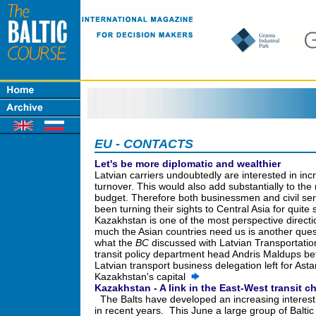
EU - CONTACTS
Let's be more diplomatic and wealthier
Latvian carriers undoubtedly are interested in in
turnover. This would also add substantially to the 
budget. Therefore both businessmen and civil se
been turning their sights to Central Asia for quite
Kazakhstan is one of the most perspective direct
much the Asian countries need us is another quest
what the
BC
discussed with Latvian Transportatio
transit policy department head Andris Maldups be
Latvian transport business delegation left for Asta
Kazakhstan's capital
Kazakhstan - A link in the East-West transit c
The Balts have developed an increasing interest
in recent years. This June a large group of Balt