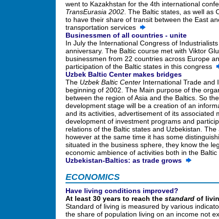
went to Kazakhstan for the 4th international conf
TransEurasia 2002
. The Baltic states, as well as
to have their share of transit between the East a
transportation services
Businessmen of all countries - unite
In July the International Congress of Industrialist
anniversary. The Baltic course met with Viktor Gluk
businessmen from 22 countries across Europe and 
participation of the Baltic states in this congress
Uzbek Baltic Center makes bridges
The
Uzbek Baltic Center
International Trade and I
beginning of 2002. The Main purpose of the organiz
between the region of Asia and the Baltics. So the
development stage will be a creation of an inform
and its activities, advertisement of its associate
development of investment programs and particip
relations of the Baltic states and Uzbekistan. The a
however at the same time it has some distinguishi
situated in the business sphere, they know the lega
economic ambience of activities both in the Baltic
Uzbekistan-Baltics: as trade grows
ECONOMICS
Have living conditions improved?
At least 30 years to reach the
standard
of livi
Standard of living is measured by various indicat
the share of population living on an income not ex