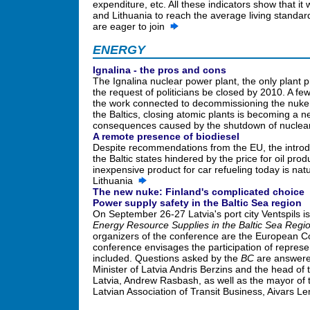
expenditure, etc. All these indicators show that it 
and Lithuania to reach the average living standar
are eager to join
ENERGY
Ignalina - the pros and cons
The Ignalina nuclear power plant, the only plant p
the request of politicians be closed by 2010. A fe
the work connected to decommissioning the nuke 
the Baltics, closing atomic plants is becoming a 
consequences caused by the shutdown of nuclea
A remote presence of biodiesel
Despite recommendations from the EU, the introduct
the Baltic states hindered by the price for oil pro
inexpensive product for car refueling today is natu
Lithuania
The new nuke: Finland's complicated choice
Power supply safety in the Baltic Sea region
On September 26-27 Latvia's port city Ventspils i
Energy Resource Supplies in the Baltic Sea Regi
organizers of the conference are the European 
conference envisages the participation of represen
included. Questions asked by the
BC
are answered
Minister of Latvia Andris Berzins and the head o
Latvia, Andrew Rasbash, as well as the mayor of t
Latvian Association of Transit Business, Aivars 