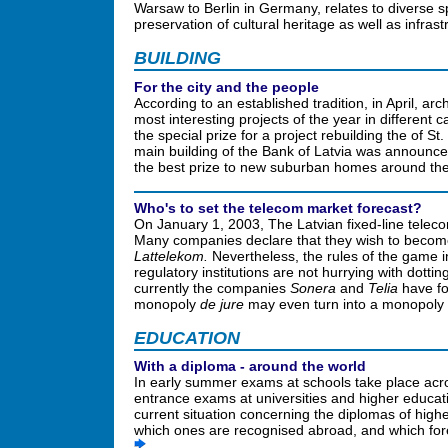
Warsaw to Berlin in Germany, relates to diverse 
preservation of cultural heritage as well as infra
BUILDING
For the city and the people
According to an established tradition, in April, a
most interesting projects of the year in different 
the special prize for a project rebuilding the of S
main building of the Bank of Latvia was announced
the best prize to new suburban homes around th
Who's to set the telecom market forecast?
On January 1, 2003, The Latvian fixed-line tele
Many companies declare that they wish to become
Lattelekom.
Nevertheless, the rules of the game in
regulatory institutions are not hurrying with dotting
currently the companies
Sonera
and
Telia
have for
monopoly
de jure
may even turn into a monopoly
EDUCATION
With a diploma - around the world
In early summer exams at schools take place acros
entrance exams at universities and higher educa
current situation concerning the diplomas of highe
which ones are recognised abroad, and which fore