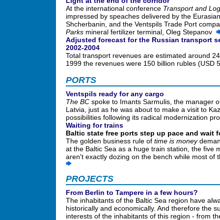
Light at the end of the corridor
At the international conference
Transport and Log
impressed by speaches delivered by the Eurasian 
Shcherbanin, and the Ventspils Trade Port compa
Parks
mineral fertilizer terminal, Oleg Stepanov
Adjusted forecast for the Russian transport 
2002-2004
Total transport revenues are estimated around 249
1999 the revenues were 150 billion rubles (USD 
PORTS
Ventspils ready for any cargo
The BC
spoke to Imants Sarmulis, the manager of 
Latvia, just as he was about to make a visit to K
possibilities following its radical modernization 
Waiting for trains
Baltic state free ports step up pace and wait fo
The golden business rule of
time is money
demands
at the Baltic Sea as a huge train station, the five
aren't exactly dozing on the bench while most of 
PROJECTS
From Berlin to Tampere in a few hours?
The inhabitants of the Baltic Sea region have al
historically and economically. And therefore the 
interests of the inhabitants of this region - from th