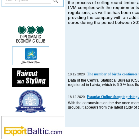
the process of selling round timber
LVM complies with the requirements o
regulations, as well as has been econ
providing the company with an additio
euros during the period between 2
The number of births continues t
18.12.2020
Data of the Central Statistical Bureau (CS
registered in Latvia, which is 6.0 % less
Estonia: Online shopping rising 
18.12.2020
With the coronavirus on the rise once more
groups, it appears from the latest study o