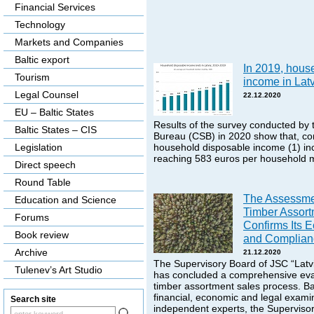
Financial Services
Technology
Markets and Companies
Baltic export
In 2019, hous
Tourism
income in Lat
Legal Counsel
22.12.2020
EU – Baltic States
Results of the survey conducted by t
Baltic States – CIS
Bureau (CSB) in 2020 show that, co
Legislation
household disposable income (1) in
reaching 583 euros per household 
Direct speech
Round Table
The Assessme
Education and Science
Timber Assort
Forums
Confirms Its E
Book review
and Complianc
Archive
21.12.2020
The Supervisory Board of JSC “Latvi
Tulenev’s Art Studio
has concluded a comprehensive eval
timber assortment sales process. B
financial, economic and legal exami
Search site
independent experts, the Superviso