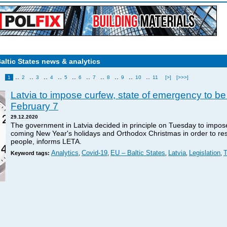
Baltic States news & analytics
..
..
..
..
..
..
..
..
..
..
1
2
3
4
5
6
7
8
9
10
11
[>]
[>>>]
Latvia to impose curfew, state of emergency to be
February 7
29.12.2020
The government in Latvia decided in principle on Tuesday to impos
coming New Year's holidays and Orthodox Christmas in order to res
people, informs LETA.
Analytics
Covid-19
EU – Baltic States
Latvia
Legislation
T
Keyword tags:
,
,
,
,
,