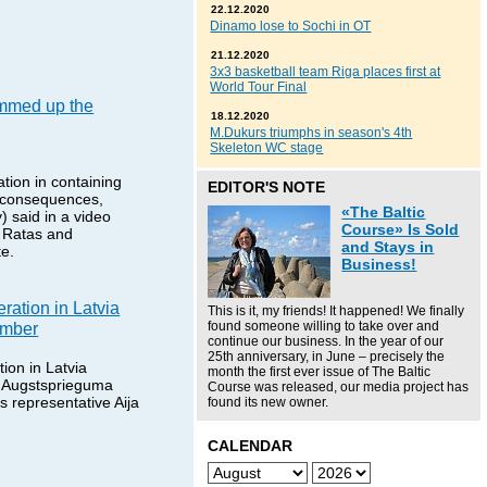
22.12.2020
Dinamo lose to Sochi in OT
21.12.2020
3x3 basketball team Riga places first at
World Tour Final
mmed up the
18.12.2020
M.Dukurs triumphs in season's 4th
Skeleton WC stage
tion in containing
EDITOR'S NOTE
s consequences,
«The Baltic
) said in a video
Course» Is Sold
i Ratas and
and Stays in
te.
Business!
ration in Latvia
This is it, my friends! It happened! We finally
ember
found someone willing to take over and
continue our business. In the year of our
25th anniversary, in June – precisely the
ion in Latvia
month the first ever issue of The Baltic
 Augstsprieguma
Course was released, our media project has
s representative Aija
found its new owner.
CALENDAR