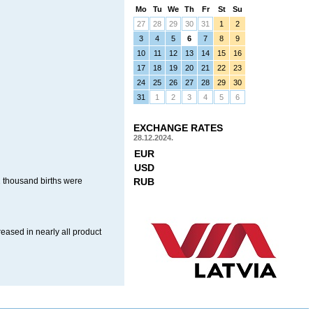
Mo
Tu
We
Th
Fr
St
Su
27
28
29
30
31
1
2
3
4
5
6
7
8
9
10
11
12
13
14
15
16
17
18
19
20
21
22
23
24
25
26
27
28
29
30
31
1
2
3
4
5
6
EXCHANGE RATES
28.12.2024.
EUR
USD
2 thousand births were
RUB
reased in nearly all product