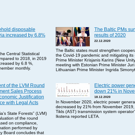
ehold disposable
The Baltic PMs su
via increased by 6.8%
results of 2020
22.12.2020
The Baltic states must strengthen coopera
he Central Statistical
the Covid-19 pandemic and mitigating it
mpared to 2018, in 2019
Prime Minister Krisjanis Karins (New Unity
creased by 6.8 %,
meeting with Estonian Prime Minister Jur
member monthly.
Lithuanian Prime Minister Ingrida Simony
nt of the LVM Round
Electric power gene
ment Sales Process
down 21% in Nov
conomic Justification
18.12.2020
In November 2020, electric power generat
e with Legal Acts
decreased by 21% from November 2019,
Tikls (AST) transmission system operator'
a’s State Forests” (LVM)
Ikstena reported LETA.
uation of the round
ased on compliance,
nation performed by
ry Board concludes that