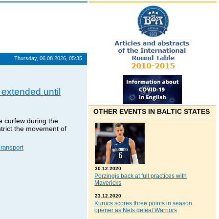
Thursday, 06.08.2026, 05:35
 extended until
OTHER EVENTS IN BALTIC STATES
e curfew during the
trict the movement of
ransport
30.12.2020
Porzingis back at full practices with
Mavericks
23.12.2020
Kurucs scores three points in season
opener as Nets defeat Warriors