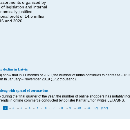
 assortments organized by
f legislation and internal
omically justified,
nal profit of 14.5 million
016 and 2020.
o decline in Latvia
B) show that in 11 months of 2020, the number of births continues to decrease - 16.
 than in January – November 2019 (17.2 thousand).
along with spread of coronavirus
 during the final quarter of the year, the number of online shoppers has notably inc
f trends in online commerce conducted by pollster Kantar Emor, writes LETA/BNS.
..
..
..
..
..
..
..
..
..
..
1
2
3
4
5
6
7
8
9
10
11
[>]
[>>>]