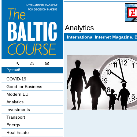
Analytics
International Internet Magazine. 
Русский
COVID-19
Good for Business
Modern EU
Analytics
Investments
Transport
Energy
Real Estate