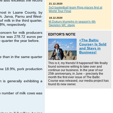
me also exceeds the record
21.12.2020
3x3 basketball team Riga places first at
World Tour Final
most in Laane County, by
%. Jarva, Parnu and West-
18.12.2020
 milk in the third quarter,
M.Dukurs triumphs in season's 4th
8%, respectively.
Skeleton WC stage
concern for milk producers
EDITOR'S NOTE
price was 278.72 euros per
«The Baltic
e quarter the year before.
Course» Is Sold
and Stays in
Business!
e than in the same quarter
This is it, my friends! It happened! We finally
found someone willing to take over and
rew 18.9%, pork production
continue our business. In the year of our
25th anniversary, in June – precisely the
month the first ever issue of The Baltic
is generally exhibiting a
Course was released, our media project has
found its new owner.
he number of milk cows was
.