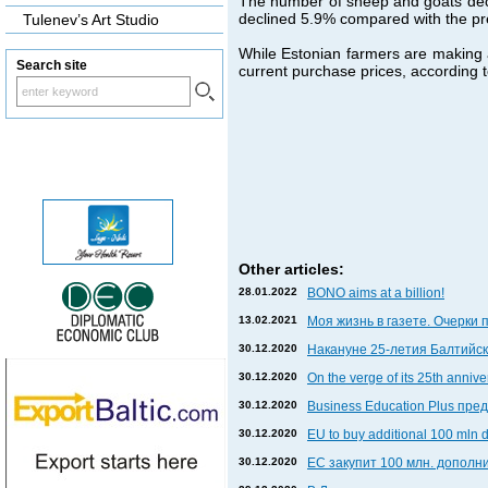
The number of sheep and goats decl
declined 5.9% compared with the pr
Tulenev’s Art Studio
While Estonian farmers are making an
Search site
current purchase prices, according to
Other articles:
28.01.2022
BONO aims at a billion!
13.02.2021
Моя жизнь в газете. Очерки 
30.12.2020
Накануне 25-летия Балтийски
30.12.2020
On the verge of its 25th anniv
30.12.2020
Business Education Plus пр
30.12.2020
EU to buy additional 100 mln 
30.12.2020
ЕС закупит 100 млн. дополни