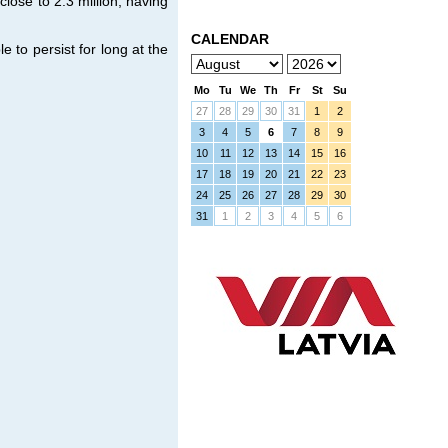
ose to 2.3 million, having
CALENDAR
e to persist for long at the
Mo
Tu
We
Th
Fr
St
Su
27
28
29
30
31
1
2
3
4
5
6
7
8
9
10
11
12
13
14
15
16
17
18
19
20
21
22
23
24
25
26
27
28
29
30
31
1
2
3
4
5
6