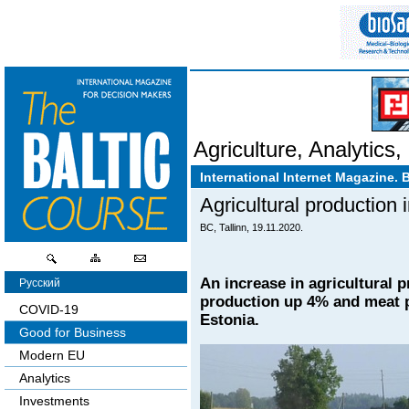
Agriculture
,
Analytics
,
International Internet Magazine. 
Agricultural production
BC, Tallinn, 19.11.2020.
An increase in agricultural 
Русский
production up 4% and meat p
COVID-19
Estonia.
Good for Business
Modern EU
Analytics
Investments