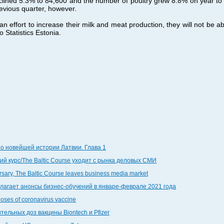
ined 5.3% to 84,600 and the number of poultry grew 8.8% on year to cl
evious quarter, however.
 effort to increase their milk and meat production, they will not be abl
 Statistics Estonia.
по новейшей истории Латвии. Глава 1
й курс/The Baltic Course уходит с рынка деловых СМИ
ersary, The Baltic Course leaves business media market
едлагает анонсы бизнес-обучений в январе-феврале 2021 года
doses of coronavirus vaccine
тельных доз вакцины Biontech и Pfizer