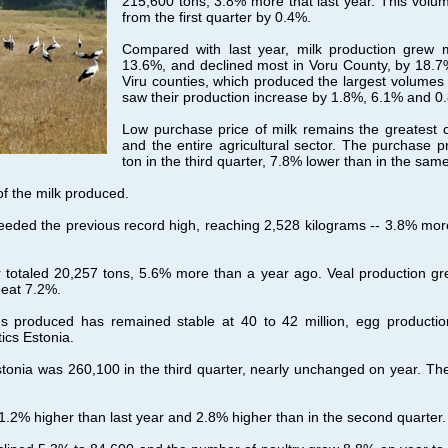
215,600 tons, 3.8% more that last year. This volu
from the first quarter by 0.4%.
Compared with last year, milk production grew 
13.6%, and declined most in Voru County, by 18.7
Viru counties, which produced the largest volumes of
saw their production increase by 1.8%, 6.1% and 0.
Low purchase price of milk remains the greatest 
and the entire agricultural sector. The purchase 
ton in the third quarter, 7.8% lower than in the sam
f the milk produced.
eeded the previous record high, reaching 2,528 kilograms -- 3.8% mor
er totaled 20,257 tons, 5.6% more than a year ago. Veal production g
meat 7.2%.
s produced has remained stable at 40 to 42 million, egg production 
ics Estonia.
tonia was 260,100 in the third quarter, nearly unchanged on year. T
.2% higher than last year and 2.8% higher than in the second quarter