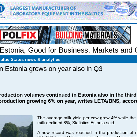
Estonia
,
Good for Business
,
Markets and
Baltic States news & analytics
 in Estonia grows on year also in Q3
production volumes continued in Estonia also in the third
roduction growing 6% on year, writes LETA/BNS, accordi
The average milk yield per cow grew 4% while the
milk declined 8%, Statistics Estonia said.
A new record was reached in the production of mi