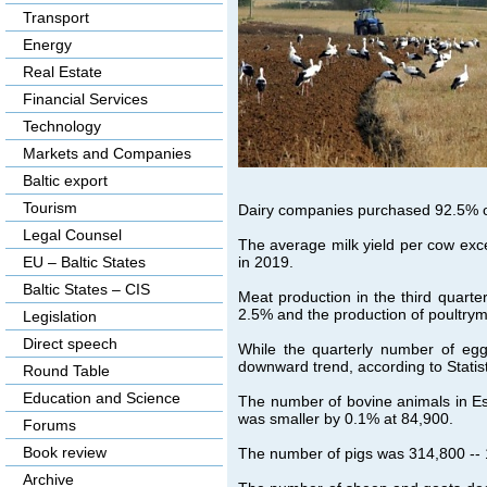
Transport
Energy
Real Estate
Financial Services
Technology
Markets and Companies
Baltic export
Tourism
Dairy companies purchased 92.5% o
Legal Counsel
The average milk yield per cow exc
in 2019.
EU – Baltic States
Baltic States – CIS
Meat production in the third quart
2.5% and the production of poultry
Legislation
Direct speech
While the quarterly number of egg
downward trend, according to Statist
Round Table
Education and Science
The number of bovine animals in Es
was smaller by 0.1% at 84,900.
Forums
Book review
The number of pigs was 314,800 -- 1
Archive