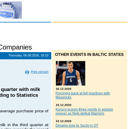
 Companies
OTHER EVENTS IN BALTIC STATES
Thursday, 06.08.2026, 18:10
Print version
 quarter with milk
30.12.2020
Porzingis back at full practices with
ng to Statistics
Mavericks
23.12.2020
Kurucs scores three points in season
 average purchase price of
opener as Nets defeat Warriors
22.12.2020
lk in the third quarter at
Dinamo lose to Sochi in OT