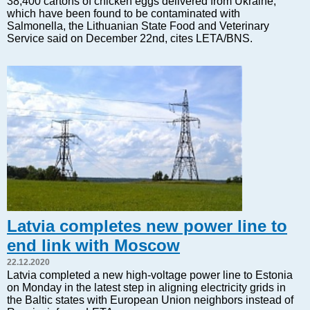
38,400 cartons of chicken eggs delivered from Ukraine,
Markets and Companies
which have been found to be contaminated with
Baltic export
Salmonella, the Lithuanian State Food and Veterinary
Service said on December 22nd, cites LETA/BNS.
Tourism
Legal Counsel
EU – Baltic States
Baltic States – CIS
Legislation
Direct speech
Round Table
Education and Science
Forums
Book review
Latvia completes new power line to
Archive
end link with Moscow
Tulenev’s Art Studio
22.12.2020
Dektop version
Latvia completed a new high-voltage power line to Estonia
on Monday in the latest step in aligning electricity grids in
the Baltic states with European Union neighbors instead of