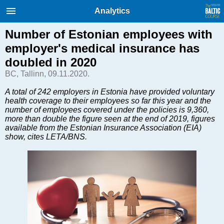
International Internet Magazine.
Analytics
Baltic States news & analytics
Friday, 07.08.2026, 02:48
Number of Estonian employees with
employer's medical insurance has
Русский
doubled in 2020
BC, Tallinn, 09.11.2020.
COVID-19
A total of 242 employers in Estonia have provided voluntary
health coverage to their employees so far this year and the
Good for Business
number of employees covered under the policies is 9,360,
Modern EU
more than double the figure seen at the end of 2019, figures
available from the Estonian Insurance Association (EIA)
Analytics
show, cites LETA/BNS.
Investments
Transport
Energy
Real Estate
Financial Services
Technology