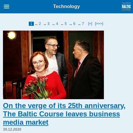
International Internet Magazine.
Technology
Baltic States news & analytics
Thursday, 06.08.2026, 00:28
..
..
..
..
..
..
1
2
3
4
5
6
7
[>]
[>>>]
Русский
COVID-19
Good for Business
Modern EU
Analytics
Investments
Transport
Energy
On the verge of its 25th anniversary,
Real Estate
The Baltic Course leaves business
Financial Services
media market
Technology
30.12.2020