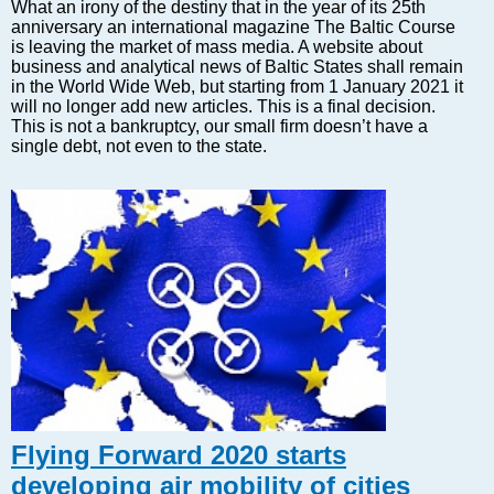
Markets and Companies
What an irony of the destiny that in the year of its 25th
anniversary an international magazine The Baltic Course
Baltic export
is leaving the market of mass media. A website about
Tourism
business and analytical news of Baltic States shall remain
in the World Wide Web, but starting from 1 January 2021 it
Legal Counsel
will no longer add new articles. This is a final decision.
EU – Baltic States
This is not a bankruptcy, our small firm doesn’t have a
single debt, not even to the state.
Baltic States – CIS
Legislation
Direct speech
Round Table
Education and Science
Forums
Book review
Archive
Tulenev’s Art Studio
Dektop version
Flying Forward 2020 starts
developing air mobility of cities