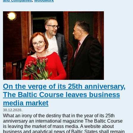
and Companies
,
Woodwork
Markets and Companies
Baltic export
Tourism
Legal Counsel
EU – Baltic States
Baltic States – CIS
Legislation
Direct speech
Round Table
Education and Science
Forums
On the verge of its 25th anniversary,
Book review
The Baltic Course leaves business
Archive
media market
Tulenev’s Art Studio
30.12.2020.
Dektop version
What an irony of the destiny that in the year of its 25th
anniversary an international magazine The Baltic Course
is leaving the market of mass media. A website about
business and analytical news of Baltic States shall remain