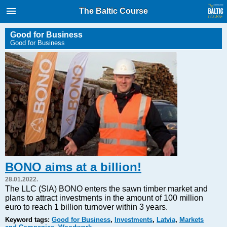
International Internet Magazine.
The Baltic Course
Baltic States news & analytics
Thursday, 06.08.2026, 05:05
Good for Business
Good for Business
Русский
COVID-19
Good for Business
Modern EU
Analytics
Investments
Transport
BONO aims at a billion!
Energy
28.01.2022.
Real Estate
The LLC (SIA) BONO enters the sawn timber market and
plans to attract investments in the amount of 100 million
Financial Services
euro to reach 1 billion turnover within 3 years.
Technology
Keyword tags:
Good for Business
,
Investments
,
Latvia
,
Markets