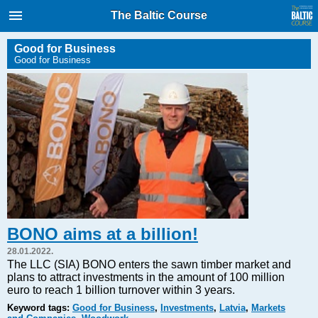
International Internet Magazine.
The Baltic Course
Baltic States news & analytics
Thursday, 06.08.2026, 08:25
Good for Business
Good for Business
Русский
COVID-19
Good for Business
Modern EU
Analytics
Investments
Transport
BONO aims at a billion!
Energy
28.01.2022.
Real Estate
The LLC (SIA) BONO enters the sawn timber market and
plans to attract investments in the amount of 100 million
Financial Services
euro to reach 1 billion turnover within 3 years.
Technology
Keyword tags:
Good for Business
,
Investments
,
Latvia
,
Markets