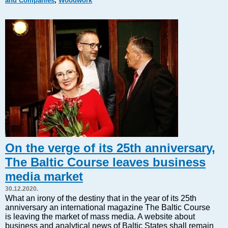
and Companies
,
Woodwork
Markets and Companies
Baltic export
Tourism
Legal Counsel
EU – Baltic States
Baltic States – CIS
Legislation
Direct speech
Round Table
Education and Science
Forums
On the verge of its 25th anniversary,
Book review
The Baltic Course leaves business
Archive
media market
Tulenev’s Art Studio
30.12.2020.
Dektop version
What an irony of the destiny that in the year of its 25th
anniversary an international magazine The Baltic Course
is leaving the market of mass media. A website about
business and analytical news of Baltic States shall remain