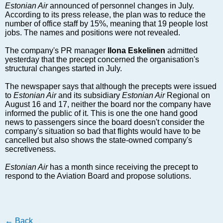
Markets and Companies
Estonian Air
announced of personnel changes in July.
According to its press release, the plan was to reduce the
Baltic export
number of office staff by 15%, meaning that 19 people lost
Tourism
jobs. The names and positions were not revealed.
Legal Counsel
The company's PR manager
Ilona Eskelinen
admitted
EU – Baltic States
yesterday that the precept concerned the organisation's
structural changes started in July.
Baltic States – CIS
Legislation
The newspaper says that although the precepts were issued
to
Direct speech
Estonian Air
and its subsidiary
Estonian Air
Regional on
August 16 and 17, neither the board nor the company have
Round Table
informed the public of it. This is one the one hand good
news to passengers since the board doesn't consider the
Education and Science
company's situation so bad that flights would have to be
Forums
cancelled but also shows the state-owned company's
secretiveness.
Book review
Archive
Estonian Air
has a month since receiving the precept to
respond to the Aviation Board and propose solutions.
Tulenev’s Art Studio
Dektop version
←
Back