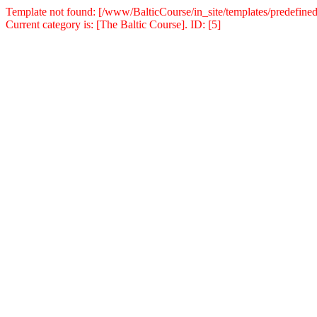
Template not found: [/www/BalticCourse/in_site/templates/predefined
Current category is: [The Baltic Course]. ID: [5]