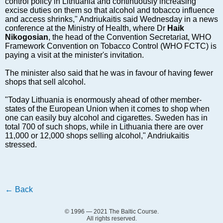
control policy in Lithuania and continuously increasing
Markets and Companies
excise duties on them so that alcohol and tobacco influence
Baltic export
and access shrinks," Andriukaitis said Wednesday in a news
conference at the Ministry of Health, where Dr
Tourism
Haik
Nikogosian
, the head of the Convention Secretariat, WHO
Legal Counsel
Framework Convention on Tobacco Control (WHO FCTC) is
paying a visit at the minister's invitation.
EU – Baltic States
Baltic States – CIS
The minister also said that he was in favour of having fewer
shops that sell alcohol.
Legislation
Direct speech
"Today Lithuania is enormously ahead of other member-
states of the European Union when it comes to shop when
Round Table
one can easily buy alcohol and cigarettes. Sweden has in
Education and Science
total 700 of such shops, while in Lithuania there are over
11,000 or 12,000 shops selling alcohol," Andriukaitis
Forums
stressed.
Book review
Archive
Tulenev’s Art Studio
←
Back
Dektop version
© 1996 — 2021 The Baltic Course.
All rights reserved.