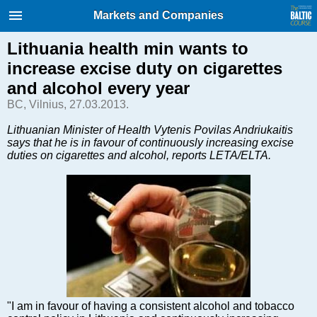
International Internet Magazine.
Markets and Companies
Baltic States news & analytics
Friday, 07.08.2026, 13:28
Lithuania health min wants to
increase excise duty on cigarettes
Русский
and alcohol every year
BC, Vilnius, 27.03.2013.
COVID-19
Lithuanian Minister of Health Vytenis Povilas Andriukaitis
says that he is in favour of continuously increasing excise
Good for Business
duties on cigarettes and alcohol, reports LETA/ELTA.
Modern EU
Analytics
Investments
Transport
Energy
Real Estate
Financial Services
Technology
"I am in favour of having a consistent alcohol and tobacco