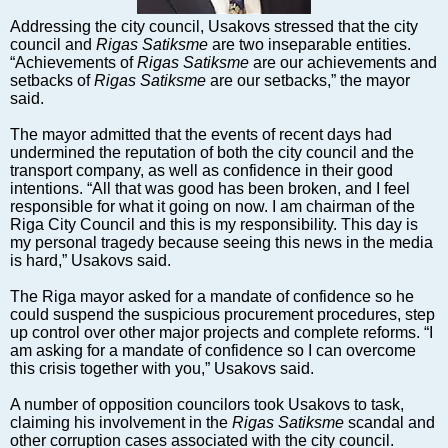
Markets and Companies
Addressing the city council, Usakovs stressed that the city
Baltic export
council and
Rigas Satiksme
are two inseparable entities.
Tourism
“Achievements of
Rigas Satiksme
are our achievements and
setbacks of
Rigas Satiksme
are our setbacks,” the mayor
Legal Counsel
said.
EU – Baltic States
The mayor admitted that the events of recent days had
Baltic States – CIS
undermined the reputation of both the city council and the
Legislation
transport company, as well as confidence in their good
intentions. “All that was good has been broken, and I feel
Direct speech
responsible for what it going on now. I am chairman of the
Round Table
Riga City Council and this is my responsibility. This day is
my personal tragedy because seeing this news in the media
Education and Science
is hard,” Usakovs said.
Forums
The Riga mayor asked for a mandate of confidence so he
Book review
could suspend the suspicious procurement procedures, step
Archive
up control over other major projects and complete reforms. “I
am asking for a mandate of confidence so I can overcome
Tulenev’s Art Studio
this crisis together with you,” Usakovs said.
Dektop version
A number of opposition councilors took Usakovs to task,
claiming his involvement in the
Rigas Satiksme
scandal and
other corruption cases associated with the city council.