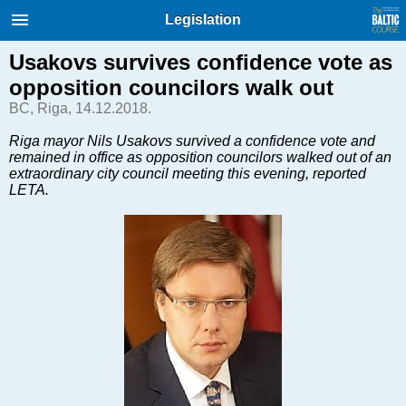
International Internet Magazine.
Legislation
Baltic States news & analytics
Friday, 07.08.2026, 21:04
Usakovs survives confidence vote as
opposition councilors walk out
Русский
BC, Riga, 14.12.2018.
Riga mayor Nils Usakovs survived a confidence vote and
remained in office as opposition councilors walked out of an
COVID-19
extraordinary city council meeting this evening, reported
Good for Business
LETA.
Modern EU
Analytics
Investments
Transport
Energy
Real Estate
Financial Services
Technology