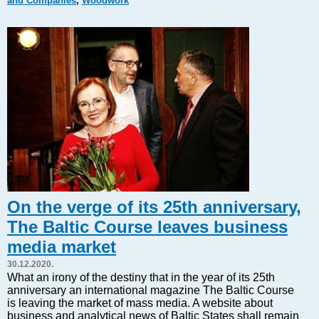
and Companies
,
Woodwork
Markets and Companies
Baltic export
Tourism
Legal Counsel
EU – Baltic States
Baltic States – CIS
Legislation
Direct speech
Round Table
Education and Science
Forums
On the verge of its 25th anniversary,
Book review
The Baltic Course leaves business
Archive
media market
Tulenev’s Art Studio
30.12.2020.
Dektop version
What an irony of the destiny that in the year of its 25th
anniversary an international magazine The Baltic Course
is leaving the market of mass media. A website about
business and analytical news of Baltic States shall remain