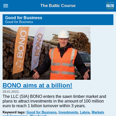
International Internet Magazine.
The Baltic Course
Baltic States news & analytics
Saturday, 08.08.2026, 08:23
Good for Business
Good for Business
Русский
COVID-19
Good for Business
Modern EU
Analytics
Investments
Transport
BONO aims at a billion!
Energy
28.01.2022.
Real Estate
The LLC (SIA) BONO enters the sawn timber market and
plans to attract investments in the amount of 100 million
Financial Services
euro to reach 1 billion turnover within 3 years.
Technology
Keyword tags:
Good for Business
,
Investments
,
Latvia
,
Markets