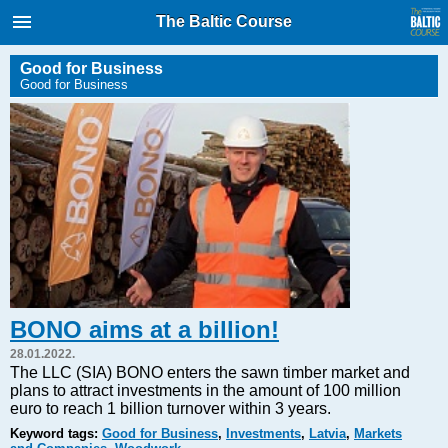
International Internet Magazine.
The Baltic Course
Baltic States news & analytics
Thursday, 06.08.2026, 19:25
Good for Business
Good for Business
Русский
COVID-19
Good for Business
Modern EU
Analytics
Investments
Transport
BONO aims at a billion!
Energy
28.01.2022.
Real Estate
The LLC (SIA) BONO enters the sawn timber market and
plans to attract investments in the amount of 100 million
Financial Services
euro to reach 1 billion turnover within 3 years.
Technology
Keyword tags:
Good for Business
,
Investments
,
Latvia
,
Markets