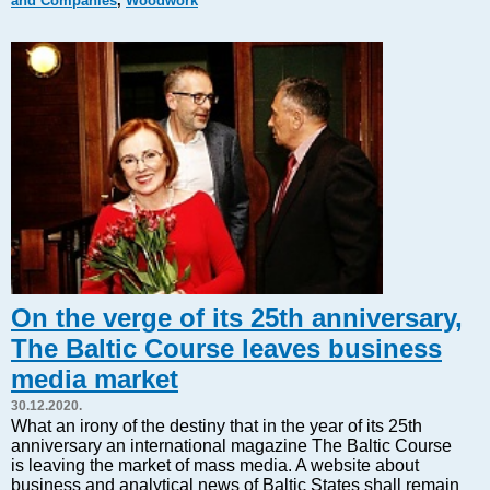
and Companies
,
Woodwork
Markets and Companies
Baltic export
Tourism
Legal Counsel
EU – Baltic States
Baltic States – CIS
Legislation
Direct speech
Round Table
Education and Science
Forums
On the verge of its 25th anniversary,
Book review
The Baltic Course leaves business
Archive
media market
Tulenev’s Art Studio
30.12.2020.
Dektop version
What an irony of the destiny that in the year of its 25th
anniversary an international magazine The Baltic Course
is leaving the market of mass media. A website about
business and analytical news of Baltic States shall remain