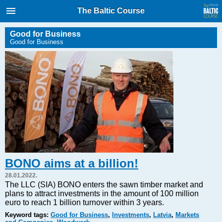
International Internet Magazine.
The Baltic Course
Baltic States news & analytics
Monday, 10.08.2026, 09:32
Good for Business
Good for Business
Русский
COVID-19
Good for Business
Modern EU
Analytics
Investments
Transport
BONO aims at a billion!
Energy
28.01.2022.
Real Estate
The LLC (SIA) BONO enters the sawn timber market and
plans to attract investments in the amount of 100 million
Financial Services
euro to reach 1 billion turnover within 3 years.
Technology
Keyword tags:
Good for Business
,
Investments
,
Latvia
,
Markets