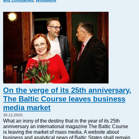
and Companies
,
Woodwork
Markets and Companies
Baltic export
Tourism
Legal Counsel
EU – Baltic States
Baltic States – CIS
Legislation
Direct speech
Round Table
Education and Science
Forums
On the verge of its 25th anniversary,
Book review
The Baltic Course leaves business
Archive
media market
Tulenev’s Art Studio
30.12.2020.
Dektop version
What an irony of the destiny that in the year of its 25th
anniversary an international magazine The Baltic Course
is leaving the market of mass media. A website about
business and analytical news of Baltic States shall remain