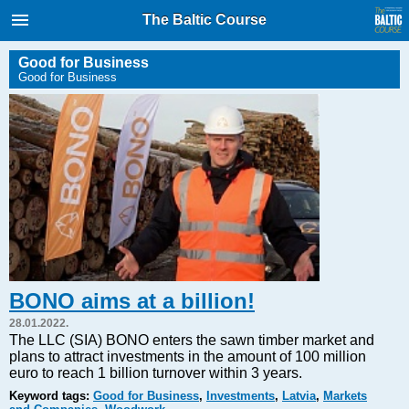
International Internet Magazine.
The Baltic Course
Baltic States news & analytics
Sunday, 09.08.2026, 07:28
Good for Business
Good for Business
Русский
COVID-19
Good for Business
Modern EU
Analytics
Investments
Transport
BONO aims at a billion!
Energy
28.01.2022.
Real Estate
The LLC (SIA) BONO enters the sawn timber market and
plans to attract investments in the amount of 100 million
Financial Services
euro to reach 1 billion turnover within 3 years.
Technology
Keyword tags:
Good for Business
,
Investments
,
Latvia
,
Markets