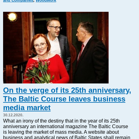
and Companies
,
Woodwork
Markets and Companies
Baltic export
Tourism
Legal Counsel
EU – Baltic States
Baltic States – CIS
Legislation
Direct speech
Round Table
Education and Science
Forums
On the verge of its 25th anniversary,
Book review
The Baltic Course leaves business
Archive
media market
Tulenev’s Art Studio
30.12.2020.
Dektop version
What an irony of the destiny that in the year of its 25th
anniversary an international magazine The Baltic Course
is leaving the market of mass media. A website about
business and analytical news of Baltic States shall remain