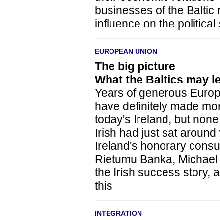
businesses of the Baltic 
influence on the political
EUROPEAN UNION
The big picture
What the Baltics may l
Years of generous Europ
have definitely made mor
today's Ireland, but none
Irish had just sat around
Ireland's honorary consul
Rietumu Banka, Michael 
the Irish success story, 
this
INTEGRATION