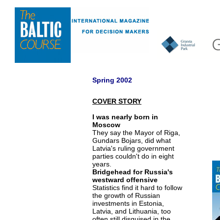
Spring 2002
COVER STORY
I was nearly born in
Moscow
They say the Mayor of Riga,
Gundars Bojars, did what
Latvia's ruling government
parties couldn't do in eight
years.
Bridgehead for Russia's
westward offensive
Statistics find it hard to follow
the growth of Russian
investments in Estonia,
Latvia, and Lithuania, too
often still disguised in the