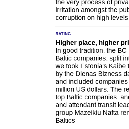
the very process of priv
irritation amongst the pu
corruption on high levels
RATING
Higher place, higher pr
In good tradition, the BC o
Baltic companies, split i
we took Estonia's Kaibe t
by the Dienas Bizness dai
and included companies w
million US dollars. The r
top Baltic companies, and
and attendant transit lead
group Mazeikiu Nafta re
Baltics