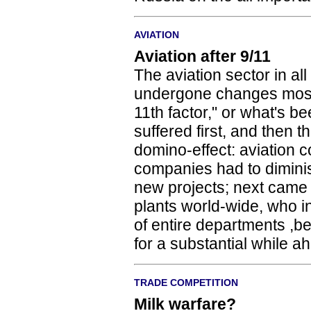
AVIATION
Aviation after 9/11
The aviation sector in all
undergone changes most
11th factor," or what's b
suffered first, and then
domino-effect: aviation 
companies had to dimini
new projects; next came 
plants world-wide, who i
of entire departments ,
for a substantial while a
TRADE COMPETITION
Milk warfare?