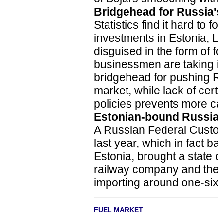
Bridgehead for Russia'
Statistics find it hard to
investments in Estonia, La
disguised in the form of
businessmen are taking in
bridgehead for pushing 
market, while lack of cer
policies prevents more ca
Estonian-bound Russia
A Russian Federal Custo
last year, which in fact 
Estonia, brought a state
railway company and the 
importing around one-sixt
FUEL MARKET