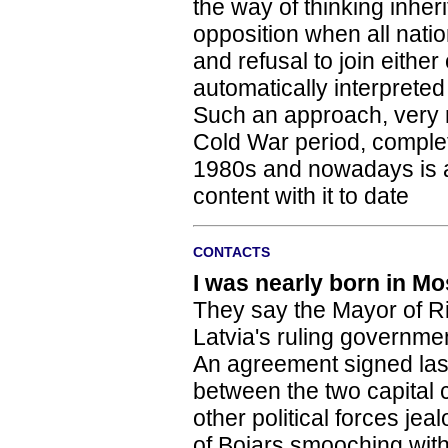
the way of thinking inher
opposition when all nati
and refusal to join eithe
automatically interpreted
Such an approach, very mu
Cold War period, complete
1980s and nowadays is an
content with it to date
CONTACTS
I was nearly born in M
They say the Mayor of R
Latvia's ruling governmen
An agreement signed la
between the two capital 
other political forces j
of Bojars smooching wit