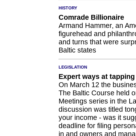
HISTORY
Comrade Billionaire
Armand Hammer, an Amer
figurehead and philanthrop
and turns that were surpr
Baltic states
LEGISLATION
Expert ways at tapping
On March 12 the busines
The Baltic Course held o
Meetings series in the La
discussion was titled ton
your income - was it sugge
deadline for filing perso
in and owners and manag