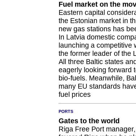
Fuel market on the mo
Eastern capital consider
the Estonian market in t
new gas stations has been
In Latvia domestic compa
launching a competitive 
the former leader of the 
All three Baltic states 
eagerly looking forward t
bio-fuels. Meanwhile, Bal
many EU standards have 
fuel prices
PORTS
Gates to the world
Riga Free Port manager, 