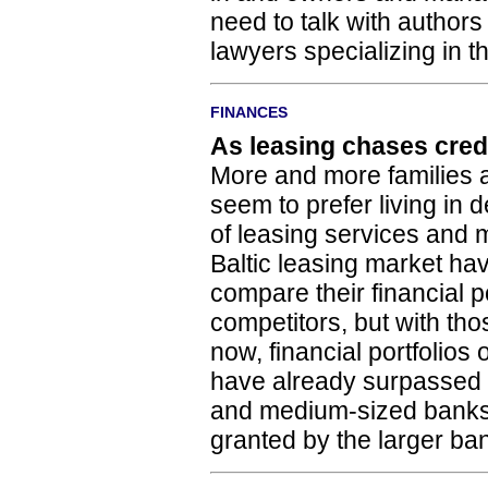
need to talk with authors
lawyers specializing in thi
FINANCES
As leasing chases cred
More and more families a
seem to prefer living in d
of leasing services and 
Baltic leasing market ha
compare their financial po
competitors, but with tho
now, financial portfolios
have already surpassed t
and medium-sized banks
granted by the larger ba