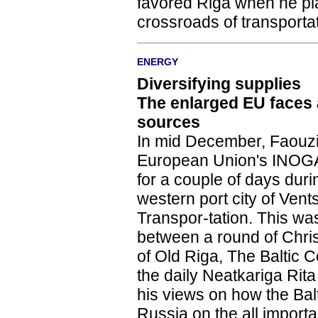
favored Riga when he plac
crossroads of transporta
ENERGY
Diversifying supplies
The enlarged EU faces
sources
In mid December, Faouzi
European Union's INOGA
for a couple of days dur
western port city of Vent
Transpor-tation. This wasn'
between a round of Chri
of Old Riga, The Baltic
the daily Neatkariga Rita
his views on how the Ba
Russia on the all import