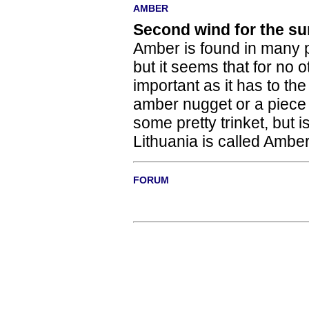
AMBER
Second wind for the su
Amber is found in many p
but it seems that for no
important as it has to th
amber nugget or a piece 
some pretty trinket, but i
Lithuania is called Ambe
FORUM