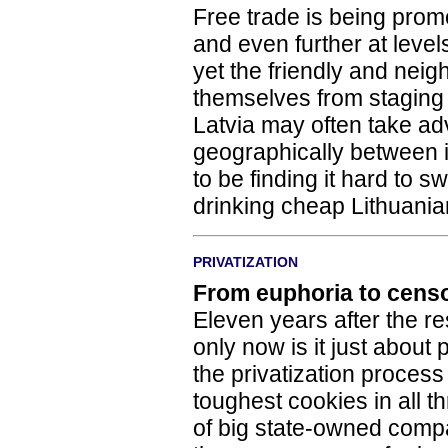
Free trade is being pro
and even further at leve
yet the friendly and neigh
themselves from staging 
Latvia may often take ad
geographically between i
to be finding it hard to s
drinking cheap Lithuania
PRIVATIZATION
From euphoria to cens
Eleven years after the re
only now is it just about
the privatization process
toughest cookies in all th
of big state-owned compan