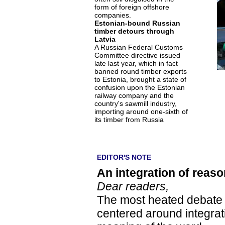
form of foreign offshore
companies.
Estonian-bound Russian
timber detours through
Latvia
A Russian Federal Customs
Committee directive issued
late last year, which in fact
banned round timber exports
to Estonia, brought a state of
confusion upon the Estonian
railway company and the
country's sawmill industry,
importing around one-sixth of
its timber from Russia
EDITOR'S NOTE
An integration of reaso
Dear readers,
The most heated debate in
centered around integrati