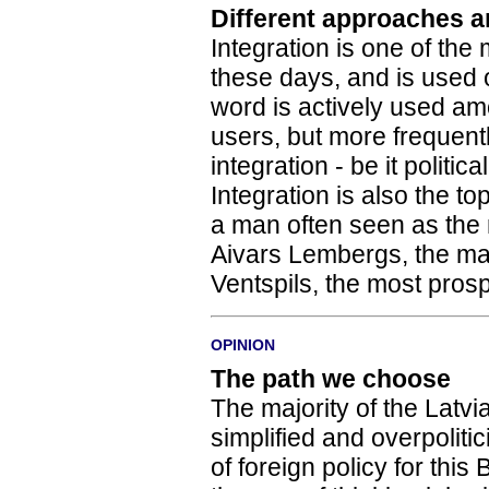
Different approaches a
Integration is one of the
these days, and is used
word is actively used am
users, but more frequent
integration - be it politica
Integration is also the t
a man often seen as the m
Aivars Lembergs, the may
Ventspils, the most prosp
OPINION
The path we choose
The majority of the Latvian
simplified and overpoliti
of foreign policy for this 