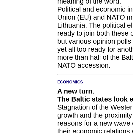
meaning of the word.
Political and economic in
Union (EU) and NATO mem
Lithuania. The political e
ready to join both these o
but various opinion polls
yet all too ready for anoth
more than half of the Ba
NATO accession.
ECONOMICS
A new turn.
The Baltic states look 
Stagnation of the West
growth and the proximit
reasons for a new wave 
their economic relations 