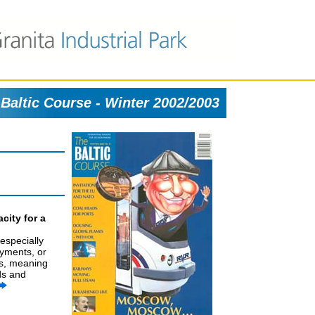
Baltic Course - Winter 2002/2003
city for a
 especially
ayments, or
rs, meaning
ds and