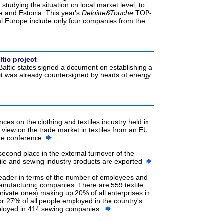
 studying the situation on local market level, to
ia and Estonia. This year's
Deloitte&Touche
TOP-
l Europe include only four companies from the
tic project
Baltic states signed a document on establishing a
, it was already countersigned by heads of energy
nces on the clothing and textiles industry held in
a view on the trade market in textiles from an EU
 the conference
 second place in the external turnover of the
xtile and sewing industry products are exported
 leader in terms of the number of employees and
anufacturing companies. There are 559 textile
private ones) making up 20% of all enterprises in
r 27% of all people employed in the country's
ployed in 414 sewing companies.