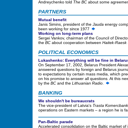
Andreychenko told
The BC
about some agreements
PARTNERS
Mutual benefit
Janis Simins, president of the
Jauda
energy compa
been working for since 1977
Working on long-term plans
Sergei Vankov, chairman of the Council of Directo
the
BC
about cooperation between
Haitek-Raesk
POLITICAL ECONOMICS
Lukashenko: Everything will be fine in Belaru
On September 17, 2002, Belarus President Alexa
answered questions by foreign and Belarus journal
to expectations by certain mass media, which pre
on his promise to answer all questions. At this n
by the
BC
and the
Lithuanian Radio
.
BANKING
We shouldn't be bureaucrats
The vice-president of Latvia's
Trasta Komercban
operations on Eastern markets – a region he is fam
Pan-Baltic parade
Accelerated consolidation on the Baltic market of