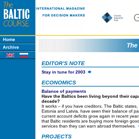
The 
EDITOR'S NOTE
Stay in tune for 2003
ECONOMICS
Balance of payments
Have the Baltics been living beyond their capa
decade?
It works – if you have creditors, The Baltic states,
Estonia and Latvia, have seen their balance of p
current account deficits grow again in recent yea
that Baltic residents are buying more foreign goo
services than they can earn abroad themselves.
PROJECTS