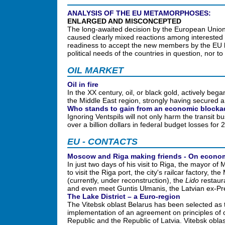
ANALYSIS OF THE EU METAMORPHOSES:
ENLARGED AND MISCONCEPTED
The long-awaited decision by the European Union 
caused clearly mixed reactions among interested 
readiness to accept the new members by the EU l
political needs of the countries in question, nor t
OIL MARKET
Oil in fire
In the XX century, oil, or black gold, actively began 
the Middle East region, strongly having secured a la
Who stands to gain from an economic block
Ignoring Ventspils will not only harm the transit b
over a billion dollars in federal budget losses for
EU - CONTACTS
Moscow and Riga making friends - On econom
In just two days of his visit to Riga, the mayor 
to visit the Riga port, the city's railcar factory,
(currently, under reconstruction), the
Lido
restaura
and even meet Guntis Ulmanis, the Latvian ex-Pr
The Lake District – a Euro-region
The Vitebsk oblast Belarus has been selected as 
implementation of an agreement on principles of
Republic and the Republic of Latvia. Vitebsk оbl