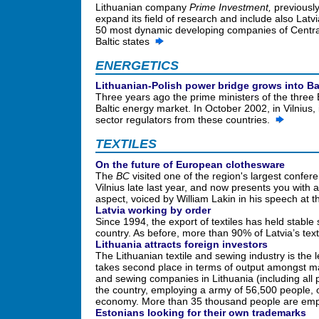
Lithuanian company
Prime Investment,
previously
expand its field of research and include also Latv
50 most dynamic developing companies of Centra
Baltic states
ENERGETICS
Lithuanian-Polish power bridge grows into Bal
Three years ago the prime ministers of the three 
Baltic energy market. In October 2002, in Vilnius
sector regulators from these countries.
TEXTILES
On the future of European clothesware
The
BC
visited one of the region's largest confere
Vilnius late last year, and now presents you with 
aspect, voiced by William Lakin in his speech at
Latvia working by order
Since 1994, the export of textiles has held stable
country. As before, more than 90% of Latvia’s te
Lithuania attracts foreign investors
The Lithuanian textile and sewing industry is the
takes second place in terms of output amongst m
and sewing companies in Lithuania (including all 
the country, employing a army of 56,500 people, o
economy. More than 35 thousand people are em
Estonians looking for their own trademarks