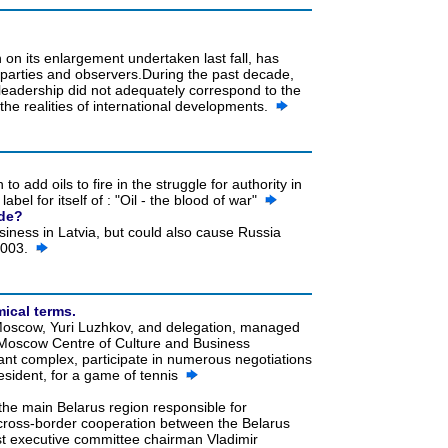
on its enlargement undertaken last fall, has
parties and observers.During the past decade,
eadership did not adequately correspond to the
o the realities of international developments.
to add oils to fire in the struggle for authority in
bel for itself of : "Oil - the blood of war"
ade?
usiness in Latvia, but could also cause Russia
 2003.
ical terms.
of Moscow, Yuri Luzhkov, and delegation, managed
 the Moscow Centre of Culture and Business
nt complex, participate in numerous negotiations
esident, for a game of tennis
the main Belarus region responsible for
 cross-border cooperation between the Belarus
ast executive committee chairman Vladimir