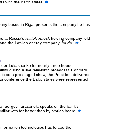
 with the Baltic states
ny based in Riga, presents the company he has
rs at Russia's
Haitek-Raesk
holding company told
and the Latvian energy company
Jauda
.
s
nder Lukashenko for nearly three hours
ists during a live television broadcast. Contrary
dicted a pre-staged show, the President delivered
ews conference the Baltic states were represented
ka
, Sergey Tarasenok, speaks on the bank’s
iliar with far better than by stories heard
 information technologies has forced the