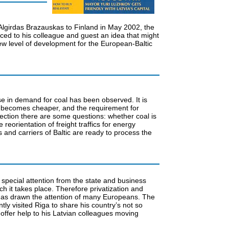
nt Algirdas Brazauskas to Finland in May 2002, the
ced to his colleague and guest an idea that might
ew level of development for the European-Baltic
e in demand for coal has been observed. It is
al becomes cheaper, and the requirement for
nection there are some questions: whether coal is
eorientation of freight traffics for energy
ts and carriers of Baltic are ready to process the
s special attention from the state and business
ch it takes place. Therefore privatization and
s has drawn the attention of many Europeans. The
ly visited Riga to share his country’s not so
 offer help to his Latvian colleagues moving