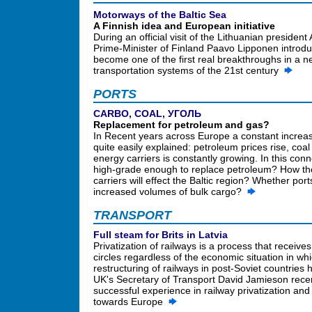
Motorways of the Baltic Sea
A Finnish idea and European initiative
During an official visit of the Lithuanian preside
Prime-Minister of Finland Paavo Lipponen introdu
become one of the first real breakthroughs in a n
transportation systems of the 21st century
PORTS
CARBO, COAL, УГОЛЬ
Replacement for petroleum and gas?
In Recent years across Europe a constant increas
quite easily explained: petroleum prices rise, co
energy carriers is constantly growing. In this con
high-grade enough to replace petroleum? How the r
carriers will effect the Baltic region? Whether por
increased volumes of bulk cargo?
TRANSPORT
Full steam for Brits in Latvia
Privatization of railways is a process that receive
circles regardless of the economic situation in whi
restructuring of railways in post-Soviet countrie
UK's Secretary of Transport David Jamieson recent
successful experience in railway privatization and
towards Europe