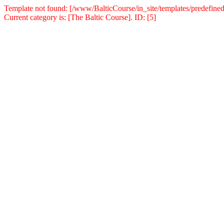
Template not found: [/www/BalticCourse/in_site/templates/predefined
Current category is: [The Baltic Course]. ID: [5]